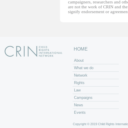
campaigners, researchers and other
are not the work of CRIN and thei
signify endorsement or agreement
HOME
About
What we do
Network
Rights
Law
Campaigns
News
Events
Copyright © 2019 Child Rights Internatio