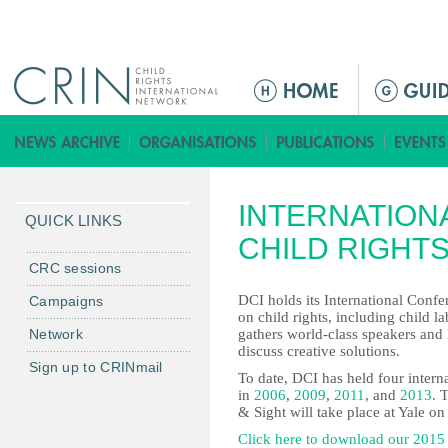
Jump to navigation
M
a
i
n
m
INTERNATION
e
QUICK LINKS
n
CHILD RIGHTS
u
CRC sessions
DCI holds its International Confe
Campaigns
on child rights, including child l
Network
gathers world-class speakers and 
discuss creative solutions.
Sign up to CRINmail
To date, DCI has held four interna
in
2006
,
2009
,
2011
, and
2013
. 
& Sight will take place at Yale o
Click here to download our 2015