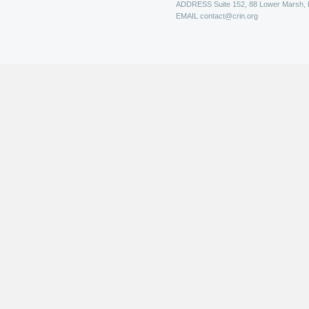
ADDRESS
Suite 152, 88 Lower Marsh,
EMAIL
contact@crin.org