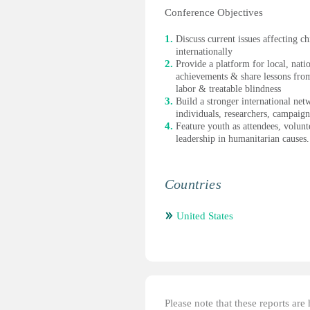
Conference Objectives
Discuss current issues affecting c
internationally
Provide a platform for local, nati
achievements & share lessons from
labor & treatable blindness
Build a stronger international n
individuals, researchers, campaig
Feature youth as attendees, volun
leadership in humanitarian causes.
Countries
United States
Please note that these reports ar