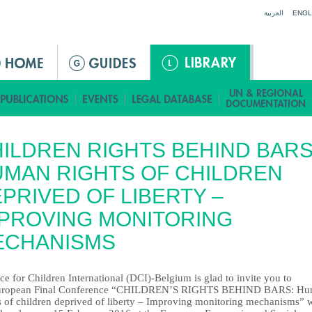
Jump to navigation
العربية
ENGL
ILDREN RIGHTS BEHIND BARS
MAN RIGHTS OF CHILDREN
PRIVED OF LIBERTY –
PROVING MONITORING
ECHANISMS
e for Children International (DCI)-Belgium is glad to invite you to
European Final Conference “CHILDREN’S RIGHTS BEHIND BARS: H
s of children deprived of liberty – Improving monitoring mechanisms” 