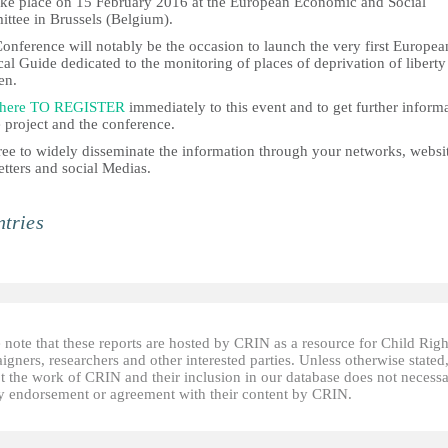
take place on 15 February 2016 at the European Economic and Social
ttee in Brussels (Belgium).
onference will notably be the occasion to launch the very first Europea
cal Guide dedicated to the monitoring of places of deprivation of liberty
en.
 here TO REGISTER
immediately to this event and to get further inform
 project and the conference.
ree to widely disseminate the information through your networks, websi
tters and social Medias.
tries
 note that these reports are hosted by CRIN as a resource for Child Righ
gners, researchers and other interested parties. Unless otherwise stated
t the work of CRIN and their inclusion in our database does not necessa
fy endorsement or agreement with their content by CRIN.