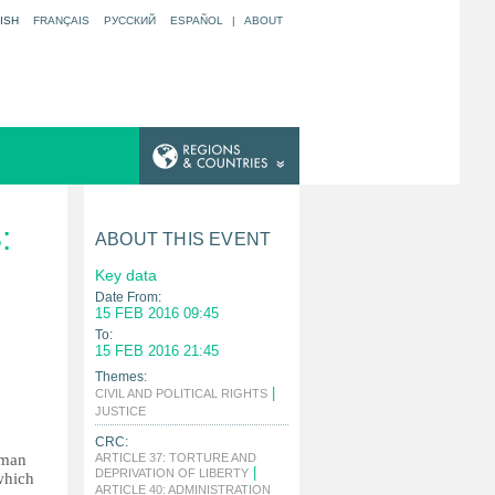
ISH
FRANÇAIS
РУССКИЙ
ESPAÑOL
|
ABOUT
:
ABOUT THIS EVENT
Key data
Date From:
15 FEB 2016 09:45
To:
15 FEB 2016 21:45
Themes:
|
CIVIL AND POLITICAL RIGHTS
|
JUSTICE
CRC:
uman
ARTICLE 37: TORTURE AND
|
DEPRIVATION OF LIBERTY
which
ARTICLE 40: ADMINISTRATION