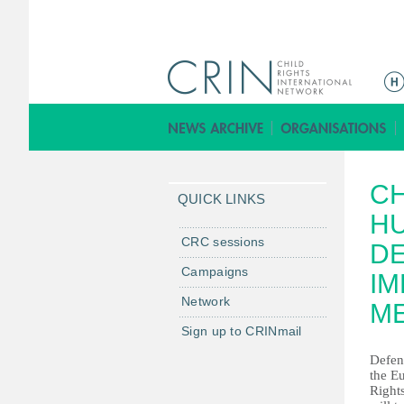
M
a
i
n
m
CH
e
QUICK LINKS
n
HU
u
CRC sessions
DE
Campaigns
IM
Network
M
Sign up to CRINmail
Defenc
the 
Right