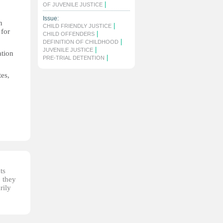
|
OF JUVENILE JUSTICE
Issue:
n
|
CHILD FRIENDLY JUSTICE
 for
|
CHILD OFFENDERS
|
DEFINITION OF CHILDHOOD
|
JUVENILE JUSTICE
ation
|
PRE-TRIAL DETENTION
tes,
ts
, they
rily