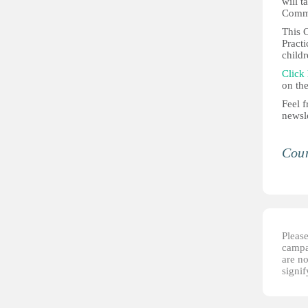
will 
Commi
This C
Practi
childr
Click
on the
Feel f
newsle
Coun
Please
campai
are no
signi