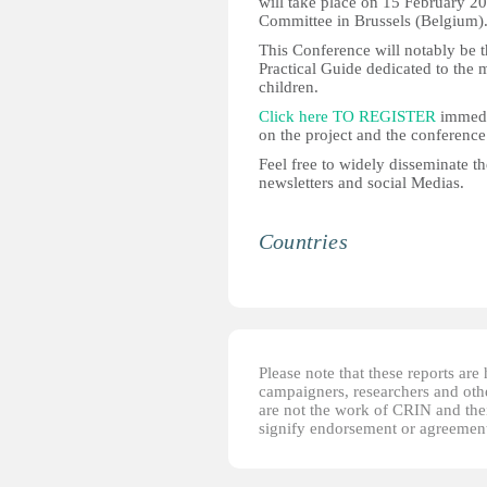
will take place on 15 February 2
Committee in Brussels (Belgium)
This Conference will notably be t
Practical Guide dedicated to the m
children.
Click here TO REGISTER
immedia
on the project and the conference
Feel free to widely disseminate t
newsletters and social Medias.
Countries
Please note that these reports ar
campaigners, researchers and other
are not the work of CRIN and thei
signify endorsement or agreement