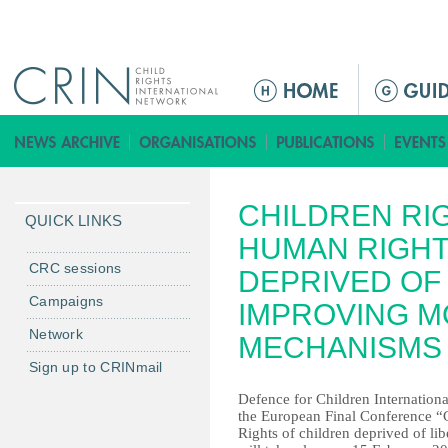
Jump to navigation
M
a
i
n
m
CHILDREN RI
e
QUICK LINKS
n
HUMAN RIGHT
u
CRC sessions
DEPRIVED OF 
Campaigns
IMPROVING M
Network
MECHANISMS
Sign up to CRINmail
Defence for Children Internationa
the European Final Conferen
Rights of children deprived of l