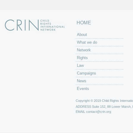
HOME
About
What we do
Network
Rights
Law
Campaigns
News
Events
Copyright © 2019 Child Rights Internatio
ADDRESS
Suite 152, 88 Lower Marsh,
EMAIL
contact@crin.org