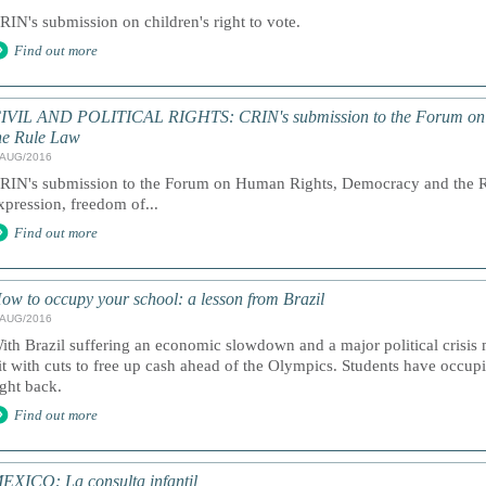
RIN's submission on children's right to vote.
Find out more
IVIL AND POLITICAL RIGHTS: CRIN's submission to the Forum on
he Rule Law
/AUG/2016
RIN's submission to the Forum on Human Rights, Democracy and the R
xpression, freedom of...
Find out more
ow to occupy your school: a lesson from Brazil
/AUG/2016
ith Brazil suffering an economic slowdown and a major political crisis
it with cuts to free up cash ahead of the Olympics. Students have occupi
ight back.
Find out more
EXICO: La consulta infantil