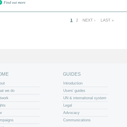
Find out more
1
2
NEXT ›
LAST »
OME
GUIDES
out
Introduction
at we do
Users' guides
twork
UN & international system
ghts
Legal
w
Advocacy
mpaigns
Communications