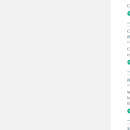
C
C
t
8
C
e
H
3
W
h
f
M