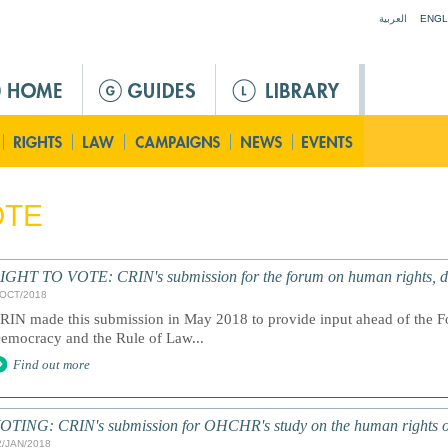
Jump to navigation
العربية
ENGL
OTE
IGHT TO VOTE: CRIN's submission for the forum on human rights, de
/OCT/2018
RIN made this submission in May 2018 to provide input ahead of the 
emocracy and the Rule of Law...
Find out more
OTING: CRIN's submission for OHCHR's study on the human rights o
2/JAN/2018