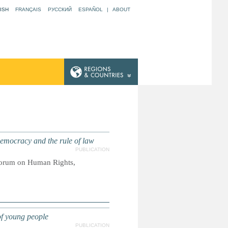
ISH
FRANÇAIS
РУССКИЙ
ESPAÑOL
|
ABOUT
mocracy and the rule of law
PUBLICATION
Forum on Human Rights,
f young people
PUBLICATION