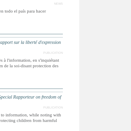
NEWS
 en todo el país para hacer
ort sur la liberté d'expression
PUBLICATION
s à l'information, en s'inquiétant
m de la soi-disant protection des
ecial Rapporteur on freedom of
PUBLICATION
 to information, while noting with
protecting children from harmful