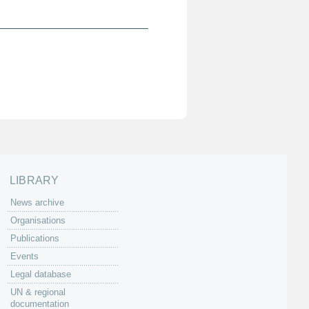
LIBRARY
News archive
Organisations
Publications
Events
Legal database
UN & regional
documentation