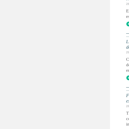
2
E
e
L
d
2
C
d
e
F
e
2
T
c
i