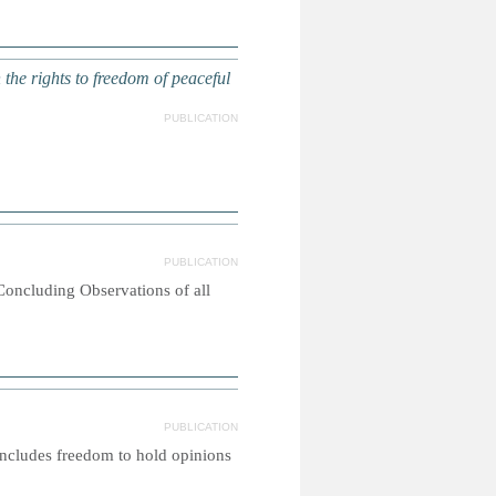
e rights to freedom of peaceful
PUBLICATION
PUBLICATION
 Concluding Observations of all
PUBLICATION
 includes freedom to hold opinions