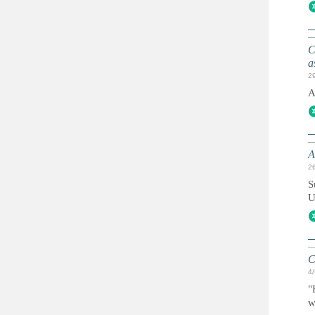
C
a
2
A
A
2
S
U
C
4
"
w