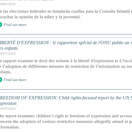
8/MAY/2015
n las elecciones federales se instalarán casillas para la Consulta Infantil
scuchar la opinión de la niñez y la juventud.
Find out more
IBERTÉ D'EXPRESSION : le rapporteur spécial de l'ONU publie un rapp
es enfants
9/OCT/2014
e rapport examine le droit des enfants à la liberté d'expression et à l'accè
e l’adoption de différentes mesures de restriction de l’information au no
nfants.
Find out more
REEDOM OF EXPRESSION: Child rights-focused report by the UN Sp
xpression
8/OCT/2014
he report examines children’s right to freedom of expression and access
oncern the adoption of various restrictive measures allegedly aimed at 
nformation.