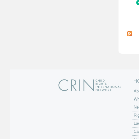
P
a
g
e
s
H
Ab
Wh
Ne
Ri
La
Ca