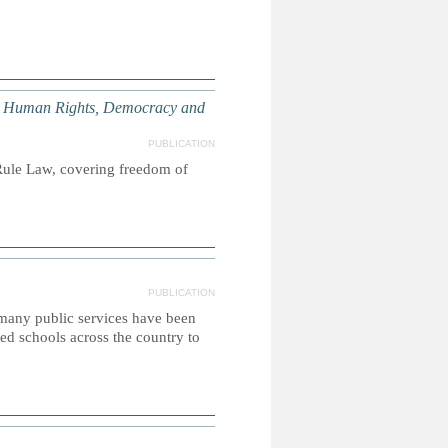
 Human Rights, Democracy and
PUBLICATION
ule Law, covering freedom of
PUBLICATION
 many public services have been
ed schools across the country to