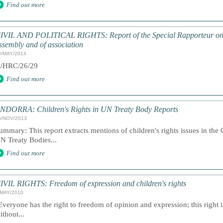
Find out more
IVIL AND POLITICAL RIGHTS: Report of the Special Rapporteur on th
ssembly and of association
9/MAY/2014
/HRC/26/29
Find out more
NDORRA: Children's Rights in UN Treaty Body Reports
6/NOV/2013
ummary: This report extracts mentions of children's rights issues in the
N Treaty Bodies...
Find out more
IVIL RIGHTS: Freedom of expression and children's rights
/MAY/2010
Everyone has the right to freedom of opinion and expression; this right
ithout...