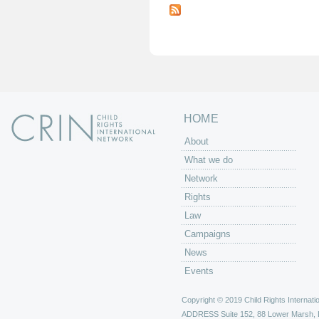
a
g
e
s
HOME
About
What we do
Network
Rights
Law
Campaigns
News
Events
Copyright © 2019 Child Rights Internatio
ADDRESS
Suite 152, 88 Lower Marsh,