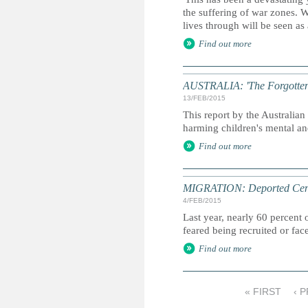
the suffering of war zones. 
lives through will be seen as
Find out more
AUSTRALIA: 'The Forgotten Ch
13/FEB/2015
This report by the Australi
harming children's mental an
Find out more
MIGRATION: Deported Centr
4/FEB/2015
Last year, nearly 60 percent
feared being recruited or fa
Find out more
« FIRST
‹ 
P