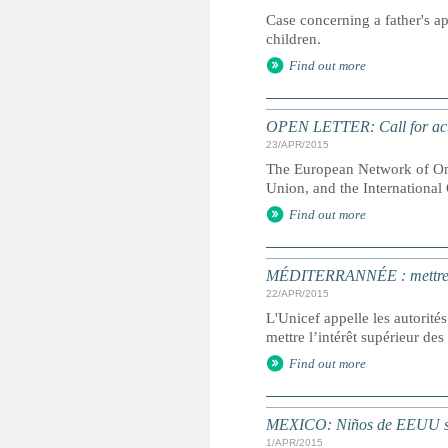
Case concerning a father's ap
children.
Find out more
OPEN LETTER: Call for acti
23/APR/2015
The European Network of Omb
Union, and the Internationa
Find out more
MÉDITERRANNÉE : mettre l’i
22/APR/2015
L'Unicef appelle les autorités
mettre l’intérêt supérieur de
Find out more
MEXICO: Niños de EEUU se
1/APR/2015