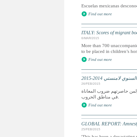
Escuelas mexicanas desconoce
Find out more
ITALY: Scores of migrant boat 
6/MAR/2015
More than 700 unaccompanied ch
to be placed in children’s ho
Find out more
تقرير عالمي: التقرير
26/FEB/2015
كان عام 2014 عام دمار لمن سعوا
في مناطق الحروب.
Find out more
GLOBAL REPORT: Amnesty I
25/FEB/2015
'This has been a devastating 