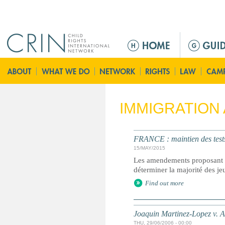
Jump to navigation
M
a
i
n
m
e
IMMIGRATION
n
u
FRANCE : maintien des tests
15/MAY/2015
Les amendements proposant d
déterminer la majorité des j
Find out more
Joaquin Martinez-Lopez v. A
THU, 29/06/2006 - 00:00