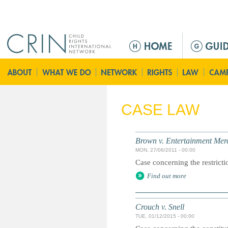
Jump to navigation
M
e
n
ú
p
r
CASE LAW
i
n
c
Brown v. Entertainment Mer
i
MON, 27/06/2011 - 00:00
p
Case concerning the restricti
a
Find out more
l
Crouch v. Snell
TUE, 01/12/2015 - 00:00