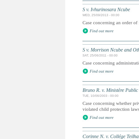
S v. Ivhurinosara Ncube
WED, 25/09/2013 - 00:00
Case concerning an order of 
Find out more
S v. Morrison Ncube and Ot
SAT, 25/06/2011 - 00:00
Case concerning administrati
Find out more
Bruno R. v. Ministère Public
TUE, 10/06/2003 - 00:00
Case concerning whether pri
violated child protection law
Find out more
Corinne N. v. Collége Teilh