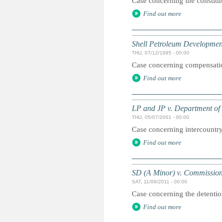
Case concerning the constitu
Find out more
Shell Petroleum Developmen
THU, 07/12/1995 - 00:00
Case concerning compensation
Find out more
LP and JP v. Department of 
THU, 05/07/2001 - 00:00
Case concerning intercountry
Find out more
SD (A Minor) v. Commission
SAT, 11/06/2011 - 00:00
Case concerning the detentio
Find out more