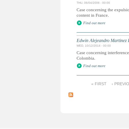
THU, 06/04/2006 - 00:00
Case concerning the expulsio
content in France.
Find out more
Edwin Alejeandro Martinez 
WED, 10/12/2014 - 00:00
Case concerning interference 
Colombia.
Find out more
« FIRST
‹ PREVI
P
a
g
e
s