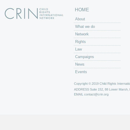
HOME
About
What we do
Network
Rights
Law
Campaigns
News
Events
Copyright © 2019 Child Rights Internatio
ADDRESS
Suite 152, 88 Lower Marsh,
EMAIL
contact@crin.org