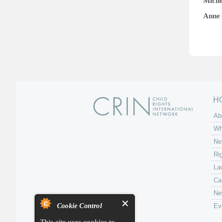
Mich
Anne 
H
Ab
Wh
Ne
Ri
La
Ca
Ne
Cookie Control
Ev