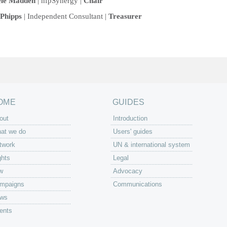
ele Madden
| nfpSynergy |
Chair
Phipps
| Independent Consultant |
Treasurer
OME
GUIDES
out
Introduction
at we do
Users' guides
twork
UN & international system
ghts
Legal
w
Advocacy
mpaigns
Communications
ws
ents