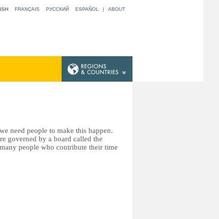
ISH
FRANÇAIS
РУССКИЙ
ESPAÑOL
|
ABOUT
t we need people to make this happen.
re governed by a board called the
many people who contribute their time