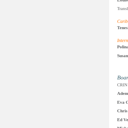
Trans
Carib
Tene
Intern
Polin
Susan
Boa
CRIN 
Adem 
Eva 
Chris
Ed Ve