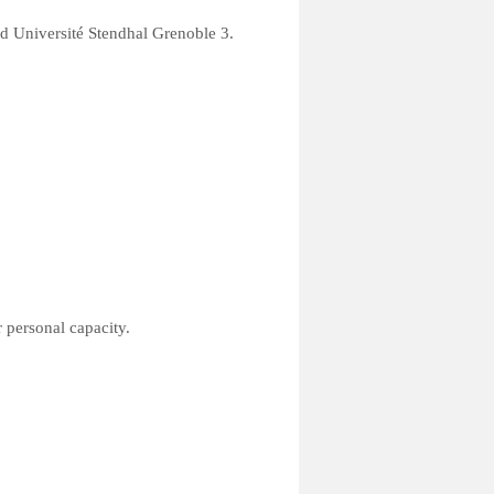
nd Université Stendhal Grenoble 3.
 personal capacity.