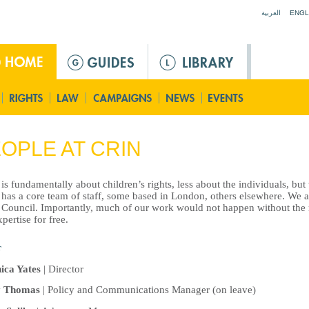
Jump to navigation
العربية
ENGL
OPLE AT CRIN
s fundamentally about children’s rights, less about the individuals, bu
has a core team of staff, some based in London, others elsewhere. We a
Council. Importantly, much of our work would not happen without the 
pertise for free.
ica Yates
| Director
y Thomas
| Policy and Communications Manager (on leave)