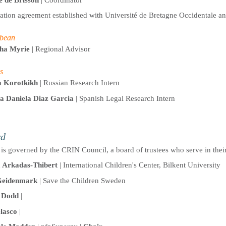
lation agreement established with Université de Bretagne Occidentale a
bean
sha Myrie
| Regional Advisor
s
a Korotkikh
| Russian Research Intern
a Daniela Diaz Garcia
| Spanish Legal Research Intern
rd
is governed by the CRIN Council, a board of trustees who serve in their
Arkadas-Thibert
| International Children's Center, Bilkent University
Geidenmark
| Save the Children Sweden
 Dodd
|
lasco
|