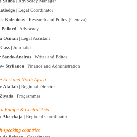
e Saliba
| Advocacy Manager
atledge
|
Legal Coordinator
lle Kolebinov
| Research and Policy (Geneva)
 Pollard
| Advocacy
a Osman
| Legal Assistant
t Cass
| Journalist
r Sande-Aneiros
| Writer and Editor
w Stylianou
| Finance and Administration
e East and North Africa
r Atallah
| Regional Director
Ziyada
| Programmes
rn Europe & Central Asia
a Abrickaja
| Regional Coordinator
h-speaking countries
e de Brisson
| Coordinator