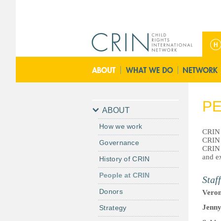
ا
ل
ق
ا
ئ
م
PE
ة
ABOUT
ا
How we work
ل
CRIN i
CRIN 
Governance
ر
CRIN 
ئ
and ex
History of CRIN
ي
People at CRIN
Staff
س
ي
Donors
Veron
ة
Jenn
Strategy