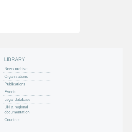
LIBRARY
News archive
Organisations
Publications
Events
Legal database
UN & regional
documentation
Countries