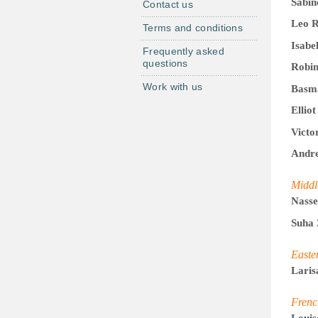
Sabin
Contact us
Leo R
Terms and conditions
Isabe
Frequently asked
questions
Robin
Work with us
Basm
Ellio
Victo
Andre
Middl
Nasse
Suha 
Easte
Laris
Frenc
Louis