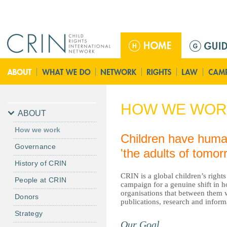
Jump to navigation
ا
ل
ق
ا
ئ
م
HOW WE WOR
ة
ABOUT
ا
How we work
ل
Children have human 
Governance
ر
'the adults of tomo
ئ
History of CRIN
ي
CRIN is a global children’s rights
People at CRIN
س
campaign for a genuine shift in h
organisations that between them w
ي
Donors
publications, research and infor
ة
Strategy
Our Goal