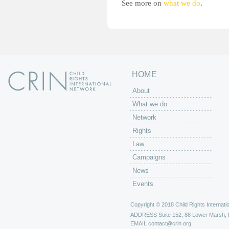
See more on
what we do
.
HOME
About
What we do
Network
Rights
Law
Campaigns
News
Events
Copyright © 2018 Child Rights Internatio
ADDRESS
Suite 152, 88 Lower Marsh,
EMAIL
contact@crin.org