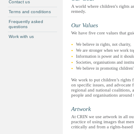
Contact us
A world where children's rights a
remedy.
Terms and conditions
Frequently asked
Our Values
questions
We have five core values that gu
Work with us
We believe in rights, not charity,
We are stronger when we work tog
Information is power and it should
Societies, organisations and insti
We believe in promoting children's
We work to put children’s rights 
on specific issues, and advocate
regional and national coalitions, 
people and organisations around 
Artwork
At CRIN we use artwork in all ou
practice of using images that mer
critically and from a rights-based