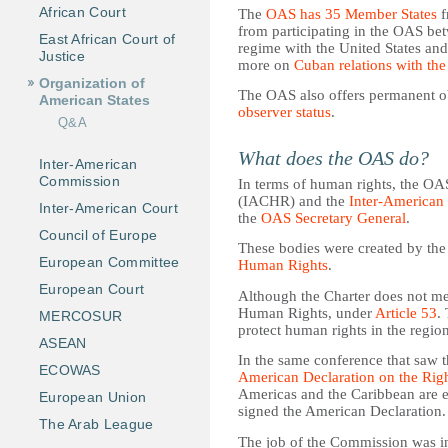
African Court
The
OAS has 35 Member States
f
from participating in the OAS bet
East African Court of
regime with the United States an
Justice
more on
Cuban relations with th
Organization of
The OAS also offers permanent ob
American States
observer status
.
Q&A
What does the OAS do?
Inter-American
Commission
In terms of human rights, the O
(IACHR) and the
Inter-American
Inter-American Court
the
OAS Secretary General
.
Council of Europe
These bodies were created by th
European Committee
Human Rights
.
European Court
Although the Charter does not me
Human Rights, under
Article 53
.
MERCOSUR
protect human rights in the region
ASEAN
In the same conference that saw 
ECOWAS
American Declaration on the Rig
Americas and the Caribbean are e
European Union
signed the American Declaration.
The Arab League
The job of the Commission was ini