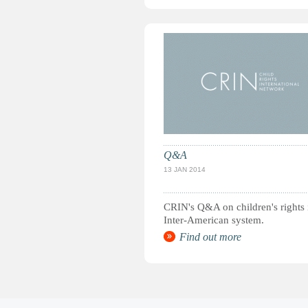
Q&A
13 JAN 2014
CRIN's Q&A on children's rights 
Inter-American system.
Find out more