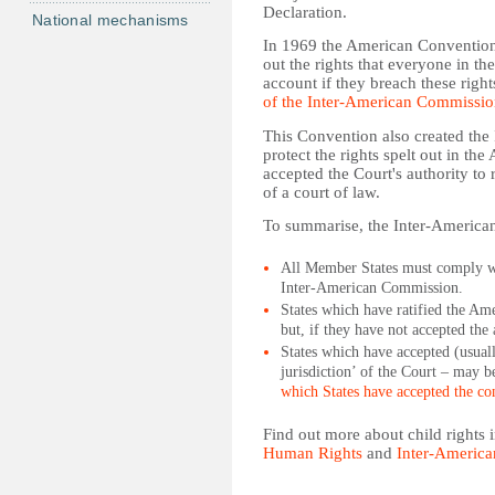
Declaration.
National mechanisms
In 1969 the American Convention 
out the rights that everyone in th
account if they breach these rig
of the Inter-American Commissi
This Convention also created th
protect the rights spelt out in t
accepted the Court's authority to
of a court of law.
To summarise, the Inter-American
All Member States must comply wit
Inter-American Commission.
States which have ratified the Am
but, if they have not accepted the 
States which have accepted (usuall
jurisdiction’ of the Court – may b
which States have accepted the con
Find out more about child rights
Human Rights
and
Inter-America