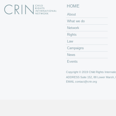
HOME
About
What we do
Network
Rights
Law
Campaigns
News
Events
Copyright © 2019 Child Rights Internatio
ADDRESS
Suite 152, 88 Lower Marsh,
EMAIL
contact@crin.org