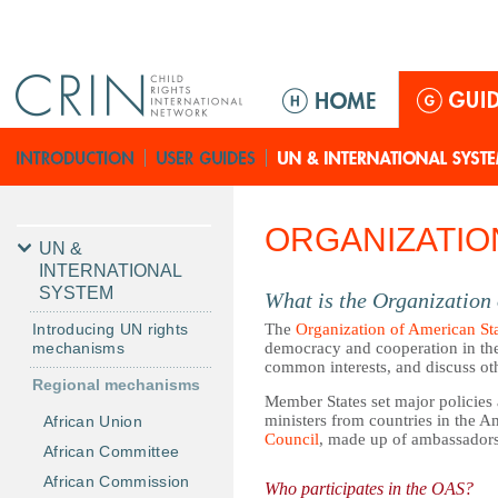
Jump to navigation
M
a
i
n
m
e
ORGANIZATIO
n
UN &
u
INTERNATIONAL
SYSTEM
What is the Organization
Introducing UN rights
The
Organization of American St
mechanisms
democracy and cooperation in the
common interests, and discuss oth
Regional mechanisms
Member States set major policies
ministers from countries in the 
African Union
Council
, made up of ambassador
African Committee
African Commission
Who participates in the OAS?