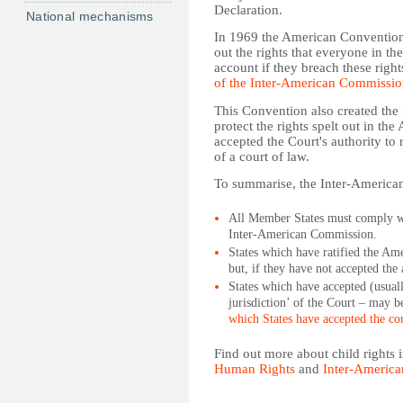
Declaration.
National mechanisms
In 1969 the American Convention 
out the rights that everyone in th
account if they breach these rig
of the Inter-American Commissi
This Convention also created th
protect the rights spelt out in t
accepted the Court's authority to
of a court of law.
To summarise, the Inter-American
All Member States must comply wit
Inter-American Commission.
States which have ratified the Am
but, if they have not accepted the 
States which have accepted (usuall
jurisdiction’ of the Court – may b
which States have accepted the con
Find out more about child rights
Human Rights
and
Inter-America