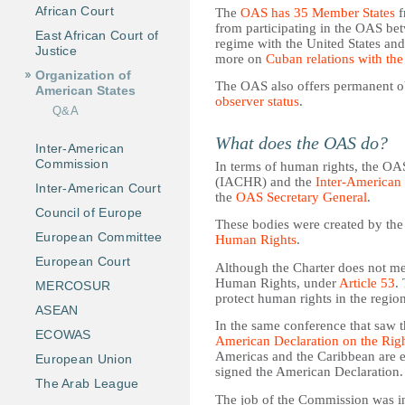
African Court
The
OAS has 35 Member States
f
from participating in the OAS bet
East African Court of
regime with the United States an
Justice
more on
Cuban relations with th
Organization of
The OAS also offers permanent ob
American States
observer status
.
Q&A
What does the OAS do?
Inter-American
Commission
In terms of human rights, the O
(IACHR) and the
Inter-American
Inter-American Court
the
OAS Secretary General
.
Council of Europe
These bodies were created by th
European Committee
Human Rights
.
European Court
Although the Charter does not me
Human Rights, under
Article 53
.
MERCOSUR
protect human rights in the region
ASEAN
In the same conference that saw 
ECOWAS
American Declaration on the Rig
Americas and the Caribbean are e
European Union
signed the American Declaration.
The Arab League
The job of the Commission was ini