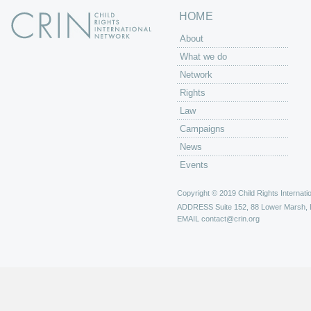
HOME
About
What we do
Network
Rights
Law
Campaigns
News
Events
Copyright © 2019 Child Rights Internatio
ADDRESS
Suite 152, 88 Lower Marsh,
EMAIL
contact@crin.org