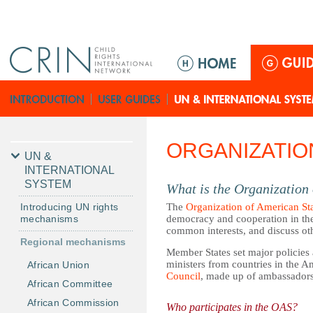
Jump to navigation
M
a
i
n
m
e
ORGANIZATIO
n
UN &
u
INTERNATIONAL
SYSTEM
What is the Organization
Introducing UN rights
The
Organization of American St
mechanisms
democracy and cooperation in the
common interests, and discuss oth
Regional mechanisms
Member States set major policies
ministers from countries in the 
African Union
Council
, made up of ambassador
African Committee
African Commission
Who participates in the OAS?