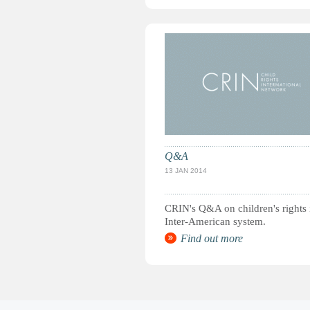
Q&A
13 JAN 2014
CRIN's Q&A on children's rights 
Inter-American system.
Find out more