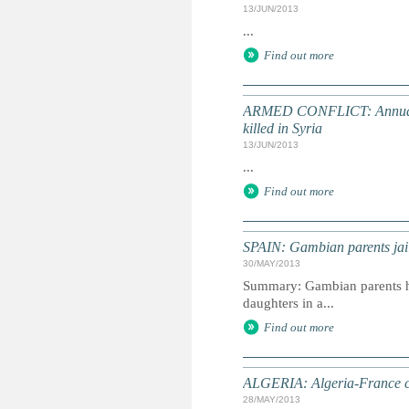
13/JUN/2013
...
Find out more
ARMED CONFLICT: Annual UN
killed in Syria
13/JUN/2013
...
Find out more
SPAIN: Gambian parents jail
30/MAY/2013
Summary: Gambian parents hav
daughters in a...
Find out more
ALGERIA: Algeria-France chil
28/MAY/2013