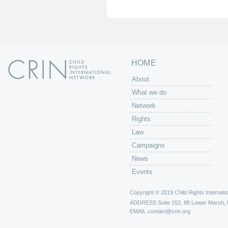
e
s
HOME
About
What we do
Network
Rights
Law
Campaigns
News
Events
Copyright © 2019 Child Rights Internatio
ADDRESS
Suite 152, 88 Lower Marsh,
EMAIL
contact@crin.org