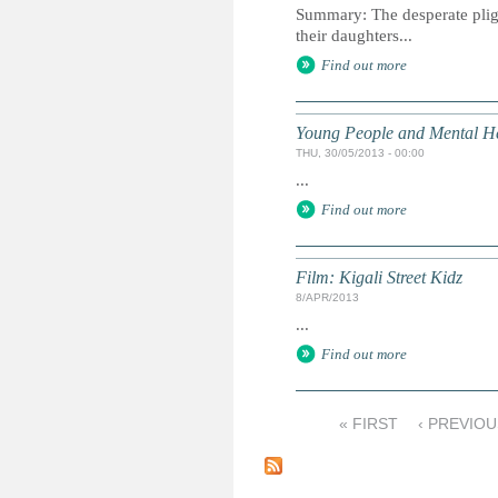
Summary: The desperate plight
their daughters...
Find out more
Young People and Mental Hea
THU, 30/05/2013 - 00:00
...
Find out more
Film: Kigali Street Kidz
8/APR/2013
...
Find out more
« FIRST
‹ PREVIOU
P
a
g