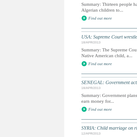
Summary: Thirteen people hav
Algerian children to...
Find out more
USA: Supreme Court wrestles 
18/APR/2013
Summary: The Supreme Court i
Native American child, a...
Find out more
SENEGAL: Government acts on 
18/APR/2013
Summary: Government plans to
earn money for...
Find out more
SYRIA: Child marriage on ri
12/APR/2013