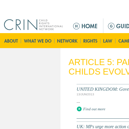
Jump to navigation
M
a
i
n
m
e
ARTICLE 5: P
n
CHILDS EVOLV
u
UNITED KINGDOM: Governmen
13/JUN/2013
...
Find out more
UK: MPs urge more action on