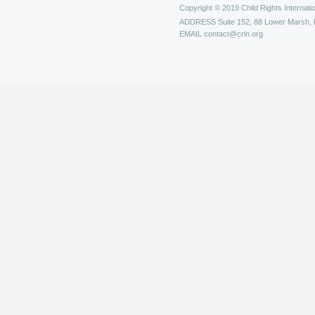
Copyright © 2019 Child Rights Internatio
ADDRESS
Suite 152, 88 Lower Marsh,
EMAIL
contact@crin.org