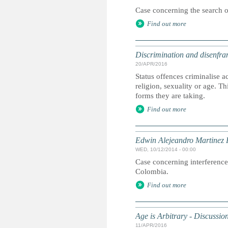
Case concerning the search of
Find out more
Discrimination and disenfran
20/APR/2016
Status offences criminalise 
religion, sexuality or age. 
forms they are taking.
Find out more
Edwin Alejeandro Martinez 
WED, 10/12/2014 - 00:00
Case concerning interference 
Colombia.
Find out more
Age is Arbitrary - Discussi
11/APR/2016