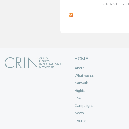
« FIRST
‹ 
P
a
g
e
s
HOME
About
What we do
Network
Rights
Law
Campaigns
News
Events