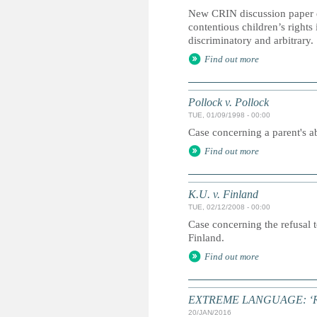
New CRIN discussion paper e
contentious children’s right
discriminatory and arbitrary
Find out more
Pollock v. Pollock
TUE, 01/09/1998 - 00:00
Case concerning a parent's ab
Find out more
K.U. v. Finland
TUE, 02/12/2008 - 00:00
Case concerning the refusal t
Finland.
Find out more
EXTREME LANGUAGE: ‘Radical
20/JAN/2016