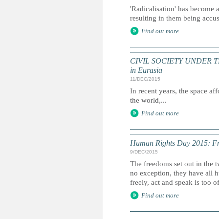
'Radicalisation' has become a
resulting in them being accu
Find out more
CIVIL SOCIETY UNDER THREA
in Eurasia
11/DEC/2015
In recent years, the space af
the world,...
Find out more
Human Rights Day 2015: Fre
9/DEC/2015
The freedoms set out in the 
no exception, they have all hu
freely, act and speak is too o
Find out more