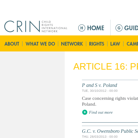
Jump to navigation
M
a
i
n
m
e
ARTICLE 16: 
n
u
P and S v. Poland
TUE, 30/10/2012 - 00:00
Case concerning rights viola
Poland.
Find out more
G.C. v. Owensboro Public S
THU, 28/03/2013 - 00:00