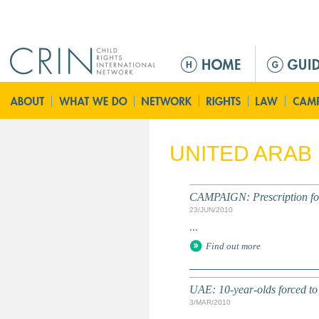
Jump to navigation
M
a
i
n
m
e
UNITED ARAB
n
u
CAMPAIGN: Prescription for 
23/JUN/2010
...
Find out more
UAE: 10-year-olds forced to 
3/MAR/2010