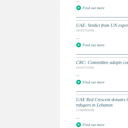
...
Find out more
UAE: Verdict from UN expert
19/OCT/2009
...
Find out more
CRC: Committtee adopts conc
15/OCT/2009
...
Find out more
UAE Red Crescent donates 6 
refugees in Lebanon
17/MAR/2009
...
Find out more