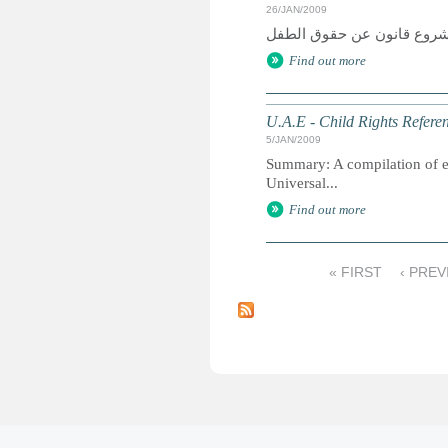
26/JAN/2009
Find out more
U.A.E - Child Rights Refere
5/JAN/2009
Summary: A compilation of ext
Universal...
Find out more
« FIRST
‹ PREV
P
a
g
e
s