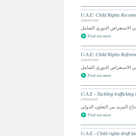
U.A.E: Child Rights Recomme
2/MAR/2009
Find out more
U.A.E: Child Rights Referen
2/MAR/2009
Find out more
U.A.E - Tackling trafficking
2/FEB/2009
Find out more
U.A.E - Child rights draft l