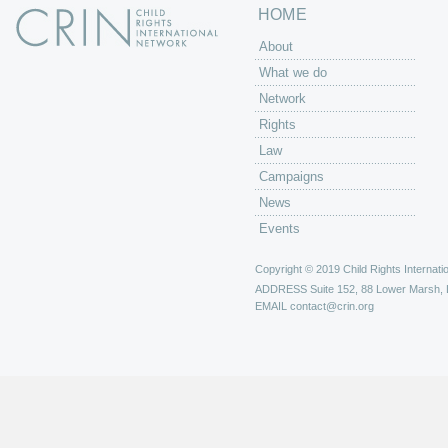
HOME
About
What we do
Network
Rights
Law
Campaigns
News
Events
Copyright © 2019 Child Rights Internatio
ADDRESS
Suite 152, 88 Lower Marsh,
EMAIL
contact@crin.org