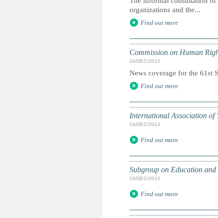
The informal consultation of
organizations and the...
Find out more
Commission on Human Righ
19/DEC/2013
News coverage for the 61st Se
Find out more
International Association o
19/DEC/2013
Find out more
Subgroup on Education and
19/DEC/2013
Find out more