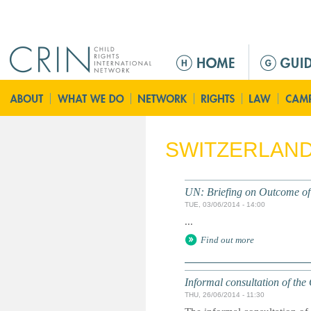
Jump to navigation
M
a
i
n
m
e
SWITZERLAN
n
u
UN: Briefing on Outcome of 
TUE, 03/06/2014 - 14:00
...
Find out more
Informal consultation of th
THU, 26/06/2014 - 11:30