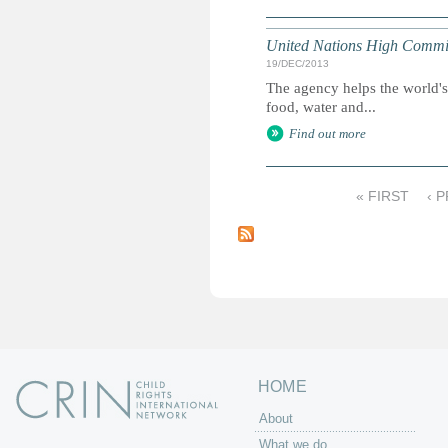
United Nations High Commis
19/DEC/2013
The agency helps the world's
food, water and...
Find out more
« FIRST
‹ 
P
a
g
e
s
HOME
About
What we do