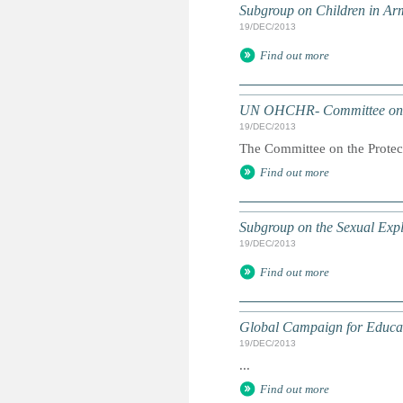
Subgroup on Children in Ar
19/DEC/2013
Find out more
UN OHCHR- Committee on 
19/DEC/2013
The Committee on the Protect
Find out more
Subgroup on the Sexual Expl
19/DEC/2013
Find out more
Global Campaign for Educa
19/DEC/2013
...
Find out more