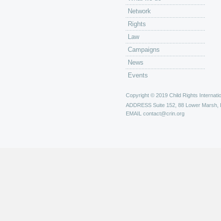
Network
Rights
Law
Campaigns
News
Events
Copyright © 2019 Child Rights Internatio
ADDRESS
Suite 152, 88 Lower Marsh,
EMAIL
contact@crin.org