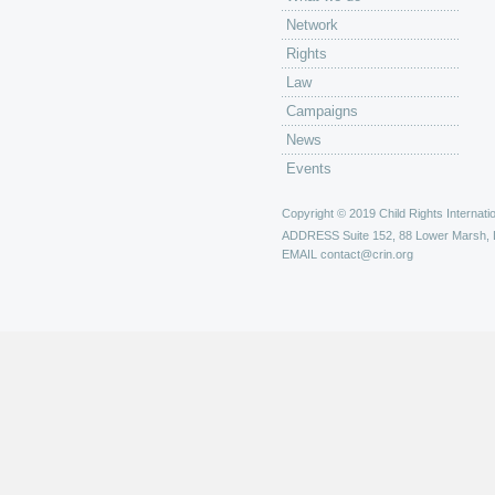
Network
Rights
Law
Campaigns
News
Events
Copyright © 2019 Child Rights Internatio
ADDRESS
Suite 152, 88 Lower Marsh,
EMAIL
contact@crin.org