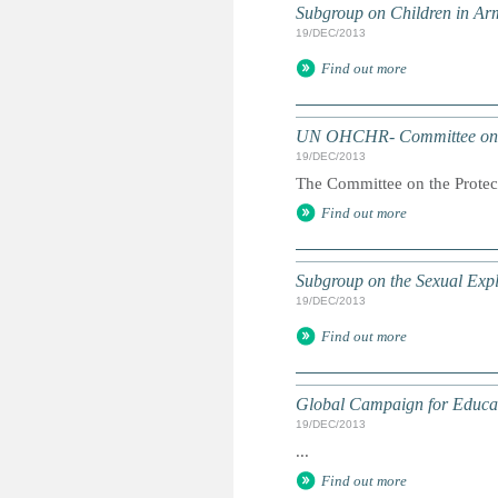
Subgroup on Children in Ar
19/DEC/2013
Find out more
UN OHCHR- Committee on 
19/DEC/2013
The Committee on the Protect
Find out more
Subgroup on the Sexual Expl
19/DEC/2013
Find out more
Global Campaign for Educa
19/DEC/2013
...
Find out more