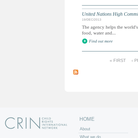
United Nations High Commis
19/DEC/2013
The agency helps the world's
food, water and...
Find out more
« FIRST
‹ 
P
a
g
e
s
HOME
About
What we do