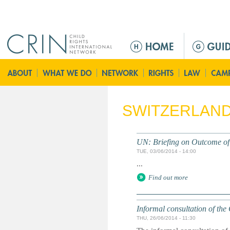
Jump to navigation
M
a
i
n
m
e
SWITZERLAN
n
u
UN: Briefing on Outcome of 
TUE, 03/06/2014 - 14:00
...
Find out more
Informal consultation of th
THU, 26/06/2014 - 11:30