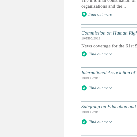
The informal consultation of
organizations and the...
Find out more
Commission on Human Righ
19/DEC/2013
News coverage for the 61st Se
Find out more
International Association o
19/DEC/2013
Find out more
Subgroup on Education and
19/DEC/2013
Find out more