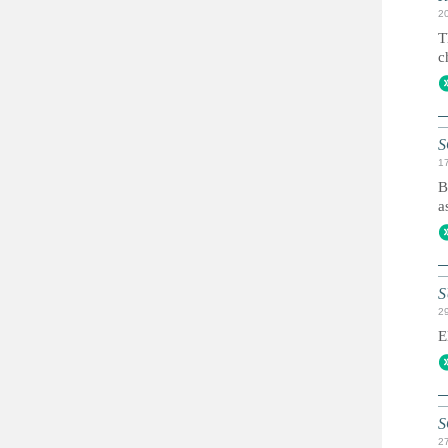
2
T
c
S
1
B
a
S
2
E
S
2