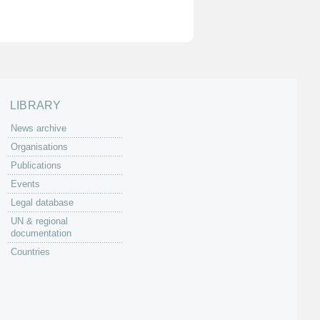
LIBRARY
News archive
Organisations
Publications
Events
Legal database
UN & regional
documentation
Countries