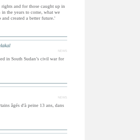
 rights and for those caught up in
 in the years to come, what we
and created a better future.'
lakal
NEWS
ed in South Sudan’s civil war for
NEWS
tains âgés d'à peine 13 ans, dans