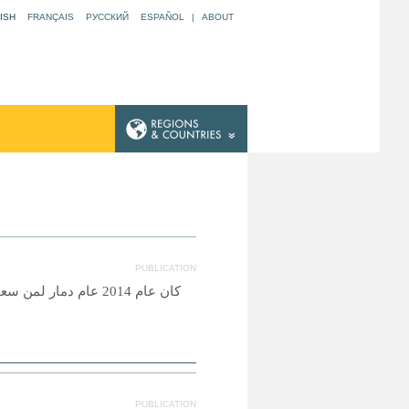
ISH
FRANÇAIS
РУССКИЙ
ESPAÑOL
|
ABOUT
PUBLICATION
اصرتهم ضروب المعاناة
PUBLICATION