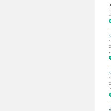
'
t
l
S
2
U
u
S
2
U
l
R