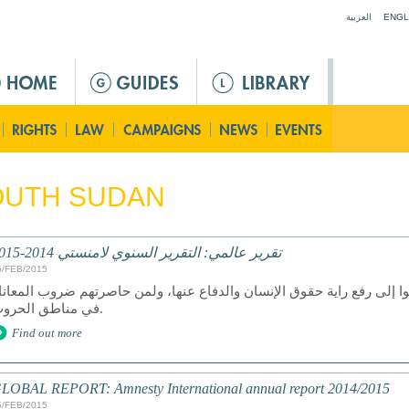
Jump to navigation
العربية
ENGL
OUTH SUDAN
تقرير عالمي: التقرير السنوي لامنستي 2014-2015
6/FEB/2015
ان عام 2014 عام دمار لمن سعوا إلى رفع راية حقوق الإنسان والدفاع عنها، ولمن ح
في مناطق الحروب.
Find out more
LOBAL REPORT: Amnesty International annual report 2014/2015
5/FEB/2015