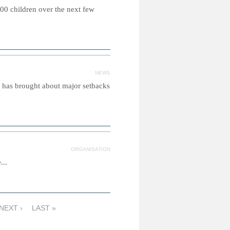
00 children over the next few
NEWS
n has brought about major setbacks
ORGANISATION
...
NEXT ›
LAST »