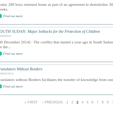
oday 280 boys returned home as part of an agreement to demobolise 30
eeks.
Find out more
OUTH SUDAN: Major Setbacks for the Protection of Children
/JAN/2015
30 December 2014] - The conflict that started a year ago in South Suda
or the...
Find out more
ranslators Without Borders
0/NOV/2014
ranslators without Borders facilitates the transfer of knowledge from one
Find out more
« FIRST
‹ PREVIOUS
1
2
3
4
5
6
7
8
9