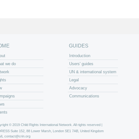
OME
GUIDES
out
Introduction
at we do
Users' guides
twork
UN & international system
ghts
Legal
w
Advocacy
mpaigns
Communications
ws
ents
right © 2019 Child Rights International Network. All rights reserved |
DRESS
Suite 152, 88 Lower Marsh, London SE1 7AB, United Kingdom
IL
contact@crin.org