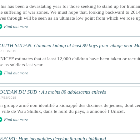
This has been a devastating year for those seeking to stand up for human
he suffering of war zones. We must hope that, looking backward to 2014
ives through will be seen as an ultimate low point from which we rose up 
Find out more
OUTH SUDAN: Gunmen kidnap at least 89 boys from village near Ma
3/FEB/2015
NICEF estimates that at least 12,000 children have been taken or recruit
se as soldiers last year.
Find out more
OUDAN DU SUD : Au moins 89 adolescents enlevés
3/FEB/2015
n groupe armé non identifié a kidnappé des dizaines de jeunes, dont cer
a ville de Wau Shilluk, dans le nord du pays, a annoncé l’Unicef.
Find out more
EPORT: How inequalities develop through childhood