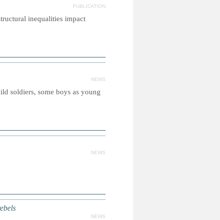
PUBLICATION
tructural inequalities impact
NEWS
child soldiers, some boys as young
NEWS
ebels
NEWS