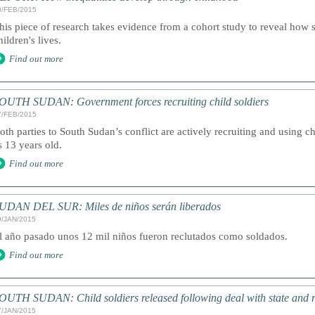
0/FEB/2015
his piece of research takes evidence from a cohort study to reveal how s
hildren's lives.
Find out more
OUTH SUDAN: Government forces recruiting child soldiers
7/FEB/2015
oth parties to South Sudan’s conflict are actively recruiting and using 
s 13 years old.
Find out more
UDAN DEL SUR: Miles de niños serán liberados
9/JAN/2015
l año pasado unos 12 mil niños fueron reclutados como soldados.
Find out more
OUTH SUDAN: Child soldiers released following deal with state and r
7/JAN/2015