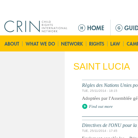
Jump to navigation
M
a
i
n
m
e
SAINT LUCIA
n
u
Règles des Nations Unies pou
TUE, 25/11/2014 - 18:15
Adoptées par l'Assemblée gé
Find out more
Directives de l'ONU pour la 
TUE, 25/11/2014 - 17:45