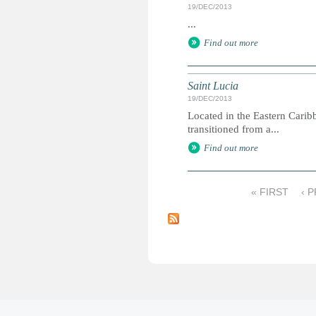
19/DEC/2013
...
Find out more
Saint Lucia
19/DEC/2013
Located in the Eastern Carib
transitioned from a...
Find out more
« FIRST
‹ 
P
a
g
e
s