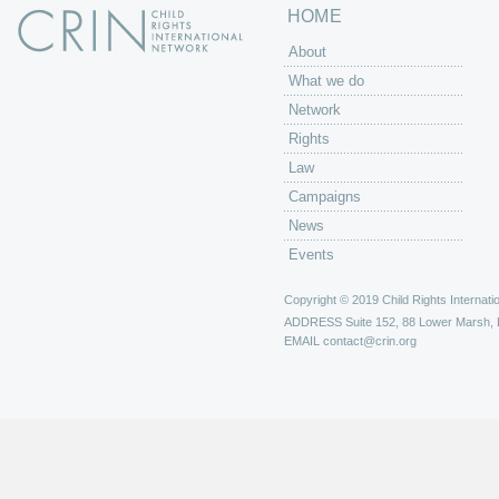
HOME
About
What we do
Network
Rights
Law
Campaigns
News
Events
Copyright © 2019 Child Rights Internatio
ADDRESS
Suite 152, 88 Lower Marsh,
EMAIL
contact@crin.org