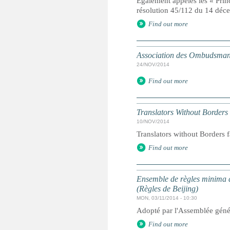
Egalement appelés les « Prin
résolution 45/112 du 14 dé
Find out more
Association des Ombudsmans
24/NOV/2014
Find out more
Translators Without Borders
10/NOV/2014
Translators without Borders f
Find out more
Ensemble de règles minima d
(Règles de Beijing)
MON, 03/11/2014 - 10:30
Adopté par l'Assemblée géné
Find out more