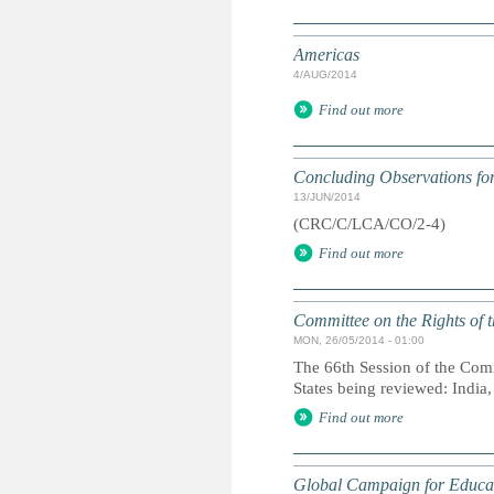
Americas
4/AUG/2014
Find out more
Concluding Observations for
13/JUN/2014
(CRC/C/LCA/CO/2-4)
Find out more
Committee on the Rights of t
MON, 26/05/2014 - 01:00
The 66th Session of the Comm
States being reviewed: India
Find out more
Global Campaign for Educa