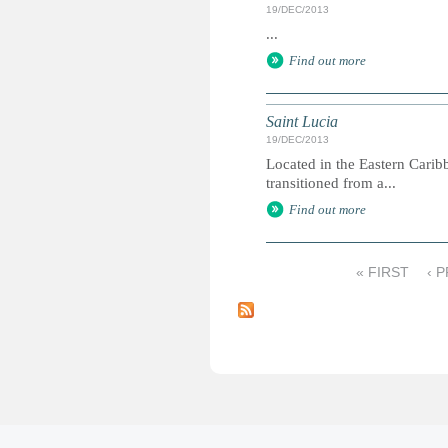
19/DEC/2013
...
Find out more
Saint Lucia
19/DEC/2013
Located in the Eastern Carib
transitioned from a...
Find out more
« FIRST
‹ 
P
a
g
e
s