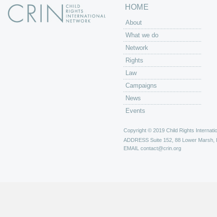
HOME
About
What we do
Network
Rights
Law
Campaigns
News
Events
Copyright © 2019 Child Rights Internatio
ADDRESS
Suite 152, 88 Lower Marsh,
EMAIL
contact@crin.org