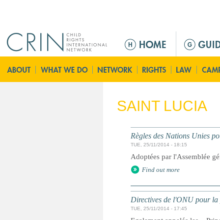
Jump to navigation
M
a
i
n
m
e
SAINT LUCIA
n
u
Règles des Nations Unies pou
TUE, 25/11/2014 - 18:15
Adoptées par l'Assemblée gé
Find out more
Directives de l'ONU pour la 
TUE, 25/11/2014 - 17:45