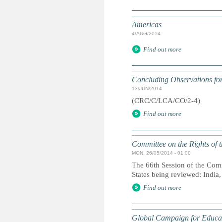
Americas
4/AUG/2014
Find out more
Concluding Observations for
13/JUN/2014
(CRC/C/LCA/CO/2-4)
Find out more
Committee on the Rights of t
MON, 26/05/2014 - 01:00
The 66th Session of the Comm
States being reviewed: India
Find out more
Global Campaign for Educa