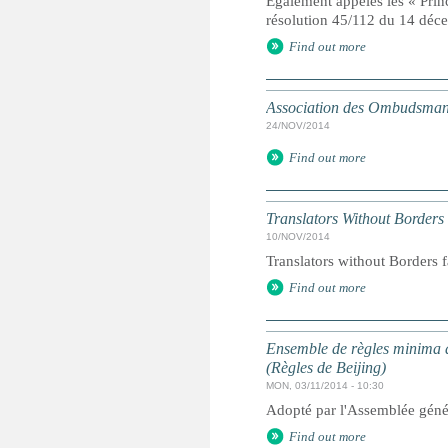
Egalement appelés les « Prin
résolution 45/112 du 14 dé
Find out more
Association des Ombudsmans
24/NOV/2014
Find out more
Translators Without Borders
10/NOV/2014
Translators without Borders f
Find out more
Ensemble de règles minima d
(Règles de Beijing)
MON, 03/11/2014 - 10:30
Adopté par l'Assemblée géné
Find out more