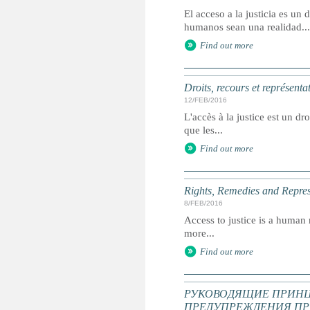
El acceso a la justicia es u
humanos sean una realidad...
Find out more
Droits, recours et représenta
12/FEB/2016
L'accès à la justice est un dr
que les...
Find out more
Rights, Remedies and Represe
8/FEB/2016
Access to justice is a human r
more...
Find out more
РУКОВОДЯЩИЕ ПРИНЦ
ПРЕДУПРЕЖДЕНИЯ ПР