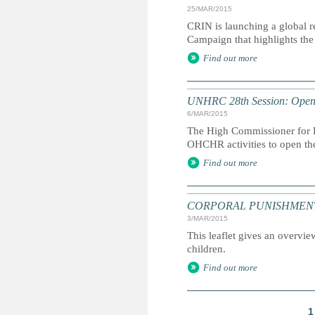
25/MAR/2015
CRIN is launching a global r
Campaign that highlights the 
Find out more
UNHRC 28th Session: Openi
6/MAR/2015
The High Commissioner for H
OHCHR activities to open th
Find out more
CORPORAL PUNISHMENT: Marc
3/MAR/2015
This leaflet gives an overvie
children.
Find out more
1