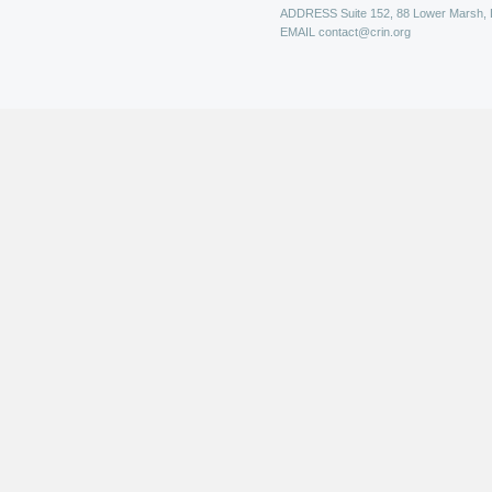
ADDRESS
Suite 152, 88 Lower Marsh,
EMAIL
contact@crin.org