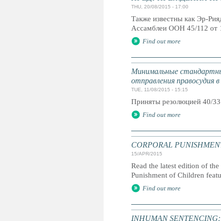
THU, 20/08/2015 - 17:00
Также известны как Эр-Ри
Ассамблеи ООН 45/112 от 
Find out more
Минимальные стандартны
отправления правосудия в
TUE, 11/08/2015 - 15:15
Приняты резолюцией 40/33
Find out more
CORPORAL PUNISHMENT: G
15/APR/2015
Read the latest edition of the
Punishment of Children feat
Find out more
INHUMAN SENTENCING: Life