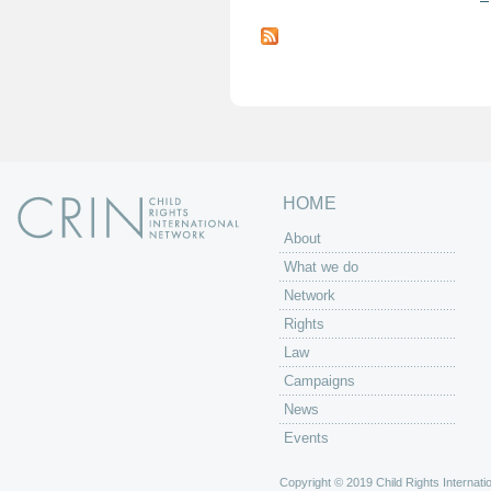
P
a
g
e
s
HOME
About
What we do
Network
Rights
Law
Campaigns
News
Events
Copyright © 2019 Child Rights Internatio