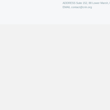
ADDRESS
Suite 152, 88 Lower Marsh,
EMAIL
contact@crin.org