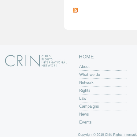
P
a
g
e
s
HOME
About
What we do
Network
Rights
Law
Campaigns
News
Events
Copyright © 2019 Child Rights Internatio