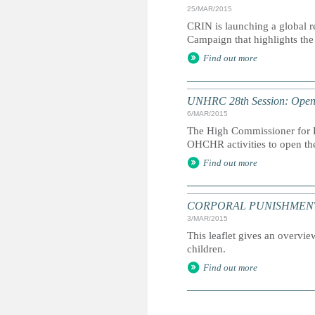
25/MAR/2015
CRIN is launching a global r
Campaign that highlights the 
Find out more
UNHRC 28th Session: Openi
6/MAR/2015
The High Commissioner for H
OHCHR activities to open th
Find out more
CORPORAL PUNISHMENT: Marc
3/MAR/2015
This leaflet gives an overvie
children.
Find out more