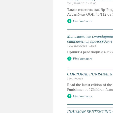
THU, 20/08/2015 - 17:00
Также известны как Эр-Ри
Ассамблеи ООН 45/112 от 
Find out more
Минимальные стандартны
отправления правосудия в
TUE, 11/08/2015 - 15:15
Приняты резолюцией 40/33
Find out more
CORPORAL PUNISHMENT: G
15/APR/2015
Read the latest edition of the
Punishment of Children feat
Find out more
INHUMAN SENTENCING: Life