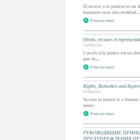
El acceso a la justicia es u
humanos sean una realidad...
Find out more
Droits, recours et représenta
12/FEB/2016
L'accès à la justice est un dr
que les...
Find out more
Rights, Remedies and Represe
8/FEB/2016
Access to justice is a human r
more...
Find out more
РУКОВОДЯЩИЕ ПРИНЦ
ПРЕДУПРЕЖДЕНИЯ ПР