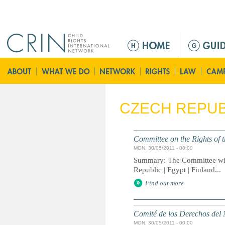
Jump to navigation
M
a
i
n
m
e
CZECH REPUB
n
u
Committee on the Rights of t
MON, 30/05/2011 - 00:00
Summary: The Committee will
Republic | Egypt | Finland...
Find out more
Comité de los Derechos del 
MON, 30/05/2011 - 00:00