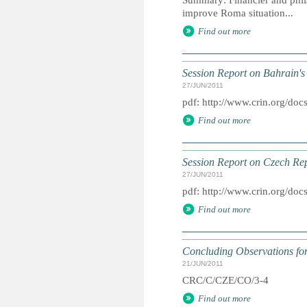
Summary: Financier and phil
improve Roma situation...
Find out more
Session Report on Bahrain's
27/JUN/2011
pdf: http://www.crin.org/d
Find out more
Session Report on Czech Rep
27/JUN/2011
pdf: http://www.crin.org/d
Find out more
Concluding Observations for
21/JUN/2011
CRC/C/CZE/CO/3-4
Find out more