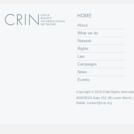
HOME
About
What we do
Network
Rights
Law
Campaigns
News
Events
Copyright © 2019 Child Rights Internatio
ADDRESS
Suite 152, 88 Lower Marsh,
EMAIL
contact@crin.org