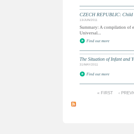
CZECH REPUBLIC: Child Rig
13/JUN/2011
Summary: A compilation of ext
Universal...
Find out more
The Situation of Infant and
31/MAY/2011
Find out more
« FIRST
‹ PREV
P
a
g
e
s