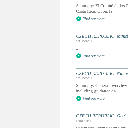
Summary: El Comité de los D
Costa Rica, Cuba, la...
Find out more
CZECH REPUBLIC: Minister 
3/AUG/2011
...
Find out more
CZECH REPUBLIC: Nation
2/AUG/2011
Summary: General overview of
including guidance on...
Find out more
CZECH REPUBLIC: Gov't coul
8/JUL/2011