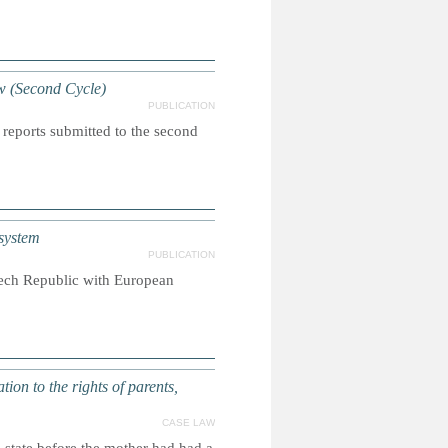
w (Second Cycle)
PUBLICATION
 reports submitted to the second
system
PUBLICATION
Czech Republic with European
tion to the rights of parents,
CASE LAW