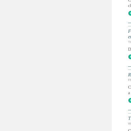
C
c
F
e
T
D
R
FR
C
a
T
W
C