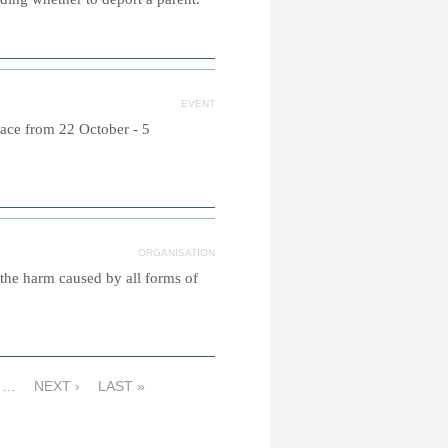
EVENT
lace from 22 October - 5
ORGANISATION
 the harm caused by all forms of
…
NEXT ›
LAST »