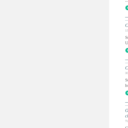
..
C
1
S
U
C
3
S
h
O
c
T