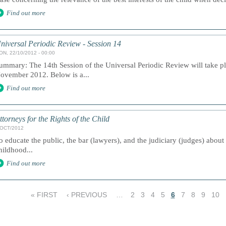
Find out more
niversal Periodic Review - Session 14
ON, 22/10/2012 - 00:00
ummary: The 14th Session of the Universal Periodic Review will take p
ovember 2012. Below is a...
Find out more
ttorneys for the Rights of the Child
/OCT/2012
o educate the public, the bar (lawyers), and the judiciary (judges) about
hildhood...
Find out more
« FIRST
‹ PREVIOUS
…
2
3
4
5
6
7
8
9
10