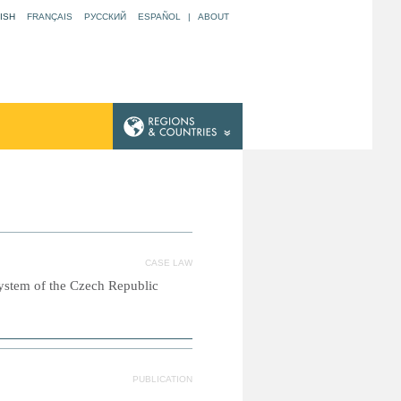
ISH
FRANÇAIS
РУССКИЙ
ESPAÑOL
|
ABOUT
CASE LAW
system of the Czech Republic
PUBLICATION