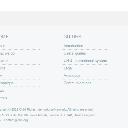
OME
GUIDES
out
Introduction
at we do
Users' guides
twork
UN & international system
ghts
Legal
w
Advocacy
mpaigns
Communications
ws
ents
right © 2019 Child Rights International Network. All rights reserved |
DRESS
Suite 152, 88 Lower Marsh, London SE1 7AB, United Kingdom
IL
contact@crin.org