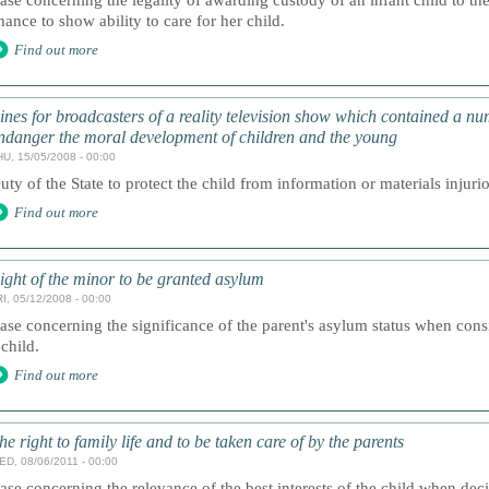
ase concerning the legality of awarding custody of an infant child to th
hance to show ability to care for her child.
Find out more
ines for broadcasters of a reality television show which contained a nu
ndanger the moral development of children and the young
HU, 15/05/2008 - 00:00
uty of the State to protect the child from information or materials injurio
Find out more
ight of the minor to be granted asylum
I, 05/12/2008 - 00:00
ase concerning the significance of the parent's asylum status when cons
 child.
Find out more
he right to family life and to be taken care of by the parents
ED, 08/06/2011 - 00:00
ase concerning the relevance of the best interests of the child when dec