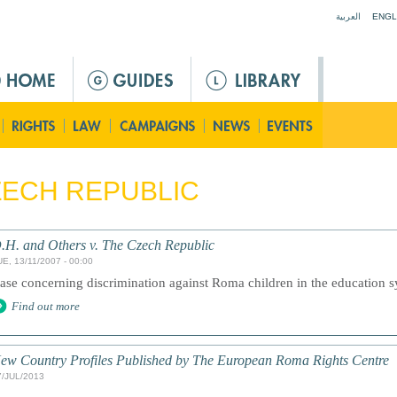
Jump to navigation
العربية
ENGL
ECH REPUBLIC
.H. and Others v. The Czech Republic
E, 13/11/2007 - 00:00
ase concerning discrimination against Roma children in the education 
Find out more
ew Country Profiles Published by The European Roma Rights Centre
7/JUL/2013