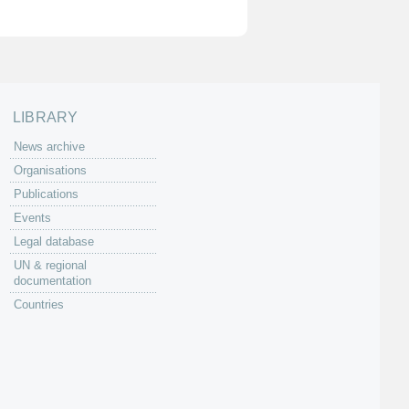
LIBRARY
News archive
Organisations
Publications
Events
Legal database
UN & regional
documentation
Countries