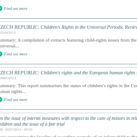
.
Find out more
ZECH REPUBLIC: Children's Rights in the Universal Periodic Revie
3/JUN/2013
ummary: A compilation of extracts featuring child-rights issues from the
niversal...
Find out more
ZECH REPUBLIC: Children's rights and the European human rights 
0/MAY/2013
ummary: This report summarises the status of children's rights in the 
uman rights...
Find out more
n the issue of interim measures with respect to the care of minors in rela
hildren and the issue of a fair trial
UE, 20/07/2010 - 00:00