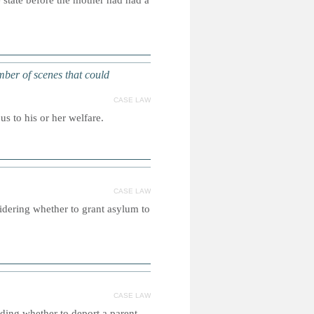
e state before the mother had had a
mber of scenes that could
CASE LAW
us to his or her welfare.
CASE LAW
idering whether to grant asylum to
CASE LAW
iding whether to deport a parent.