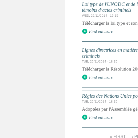
Loi type de l'UNODC et de l'
témoins d’actes criminels
WED, 26/11/2014 - 15:15
Télécharger la loi type et so
Find out more
Lignes directrices en matière
criminels
TUE, 25/11/2014 - 18:15
Télécharger la Résolution 20
Find out more
Règles des Nations Unies pou
TUE, 25/11/2014 - 18:15
Adoptées par l'Assemblée gé
Find out more
« FIRST
‹ 