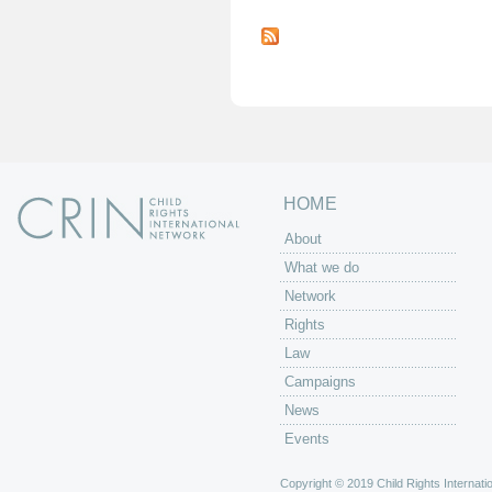
P
a
g
e
s
HOME
About
What we do
Network
Rights
Law
Campaigns
News
Events
Copyright © 2019 Child Rights Internatio