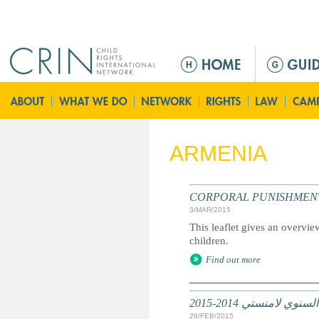
Jump to navigation
M
a
i
n
m
e
ARMENIA
n
u
CORPORAL PUNISHMENT: Marc
3/MAR/2015
This leaflet gives an overvie
children.
Find out more
تقرير عالمي: التقرير
26/FEB/2015