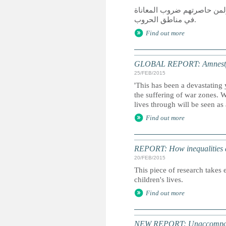
كان عام 2014 عام دمار لمن سعوا
في مناطق الحروب.
Find out more
GLOBAL REPORT: Amnesty I
25/FEB/2015
'This has been a devastating 
the suffering of war zones. 
lives through will be seen as
Find out more
REPORT: How inequalities d
20/FEB/2015
This piece of research takes 
children's lives.
Find out more
NEW REPORT: Unaccompanied