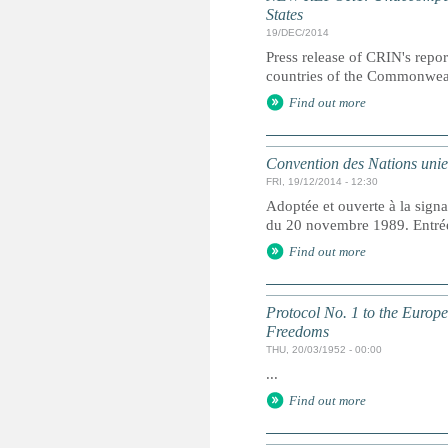
States
19/DEC/2014
Press release of CRIN's repor
countries of the Commonweal
Find out more
Convention des Nations unies 
FRI, 19/12/2014 - 12:30
Adoptée et ouverte à la signa
du 20 novembre 1989. Entrée 
Find out more
Protocol No. 1 to the Europ
Freedoms
THU, 20/03/1952 - 00:00
...
Find out more