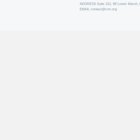
ADDRESS
Suite 152, 88 Lower Marsh,
EMAIL
contact@crin.org