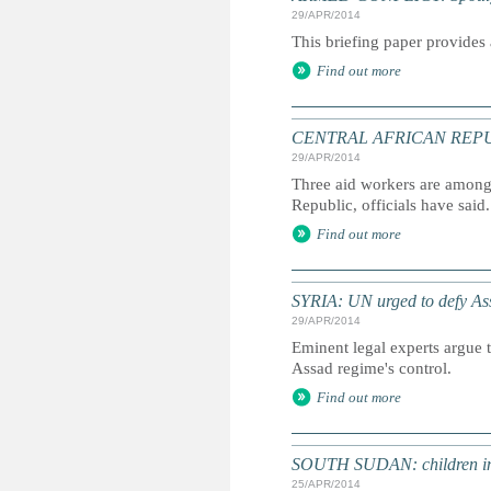
29/APR/2014
This briefing paper provides 
Find out more
CENTRAL AFRICAN REPUBLI
29/APR/2014
Three aid workers are among 2
Republic, officials have said.
Find out more
SYRIA: UN urged to defy Assa
29/APR/2014
Eminent legal experts argue t
Assad regime's control.
Find out more
SOUTH SUDAN: children in t
25/APR/2014