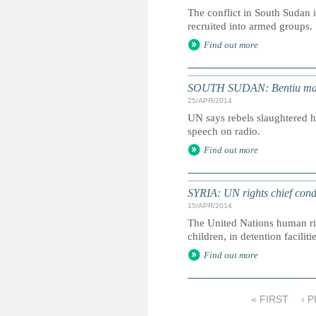
The conflict in South Sudan i
recruited into armed groups.
Find out more
SOUTH SUDAN: Bentiu massac
25/APR/2014
UN says rebels slaughtered h
speech on radio.
Find out more
SYRIA: UN rights chief cond
15/APR/2014
The United Nations human rig
children, in detention facil
Find out more
« FIRST
‹ 
P