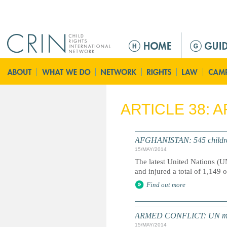
Jump to navigation
M
a
i
n
m
e
ARTICLE 38: 
n
u
AFGHANISTAN: 545 children k
15/MAY/2014
The latest United Nations (UN
and injured a total of 1,149 o
Find out more
ARMED CONFLICT: UN meetin
15/MAY/2014