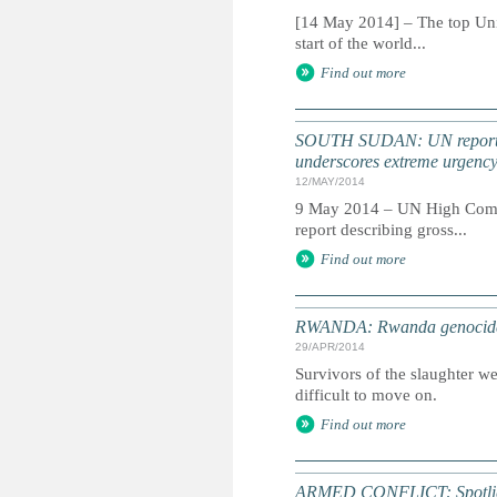
[14 May 2014] – The top Unit
start of the world...
Find out more
SOUTH SUDAN: UN report do
underscores extreme urgenc
12/MAY/2014
9 May 2014 – UN High Commis
report describing gross...
Find out more
RWANDA: Rwanda genocide 20
29/APR/2014
Survivors of the slaughter w
difficult to move on.
Find out more
ARMED CONFLICT: Spotligh