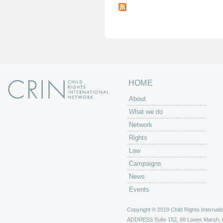
a
g
e
s
HOME
About
What we do
Network
Rights
Law
Campaigns
News
Events
Copyright © 2019 Child Rights Internatio
ADDRESS
Suite 152, 88 Lower Marsh,