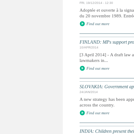
FRI, 19/12/2014 - 12:30
Adoptée et ouverte à la signa
du 20 novembre 1989. Entrée 
Find out more
FINLAND: MPs support propo
10/APR/2014
[3 April 2014] - A draft law
lawmakers in...
Find out more
SLOVAKIA: Government appro
24/JAN/2014
A new strategy has been appr
across the country.
Find out more
INDIA: Children present thei