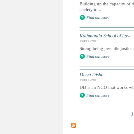
Building up the capacity of t
society to...
Find out more
Kathmandu School of Law
19/DEC/2013
Strengtheing juvenile justic
Find out more
Divya Disha
19/DEC/2013
DD is an NGO that works with
Find out more
1
P
a
g