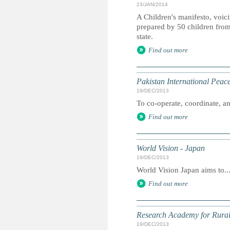
23/JAN/2014
A Children's manifesto, voicin
prepared by 50 children from 
state.
Find out more
Pakistan International Pea
19/DEC/2013
To co-operate, coordinate, and
Find out more
World Vision - Japan
19/DEC/2013
World Vision Japan aims to..
Find out more
Research Academy for Rura
19/DEC/2013