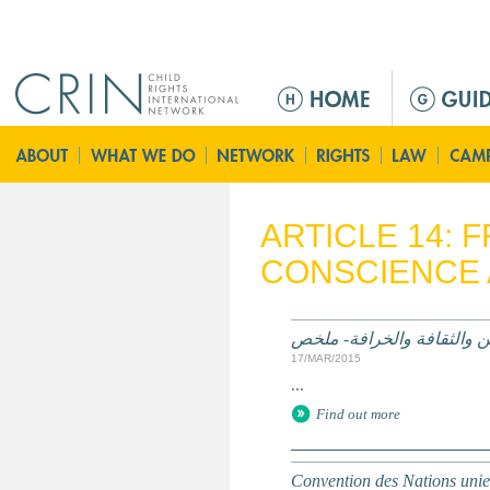
Jump to navigation
M
a
i
n
m
e
ARTICLE 14:
n
CONSCIENCE 
u
الممارسات الضارة على أساس
17/MAR/2015
...
Find out more
Convention des Nations unies 