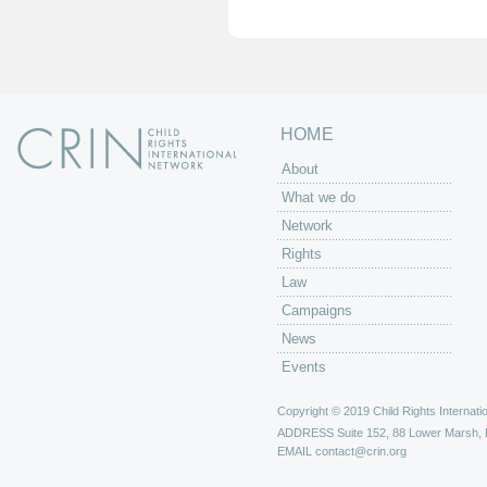
e
s
HOME
About
What we do
Network
Rights
Law
Campaigns
News
Events
Copyright © 2019 Child Rights Internatio
ADDRESS
Suite 152, 88 Lower Marsh,
EMAIL
contact@crin.org