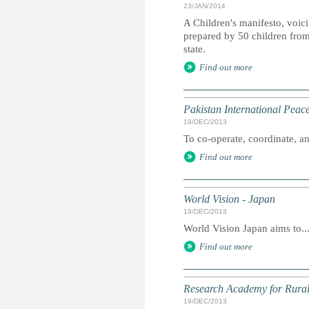
23/JAN/2014
A Children's manifesto, voicin
prepared by 50 children from 
state.
Find out more
Pakistan International Pea
19/DEC/2013
To co-operate, coordinate, and
Find out more
World Vision - Japan
19/DEC/2013
World Vision Japan aims to..
Find out more
Research Academy for Rura
19/DEC/2013