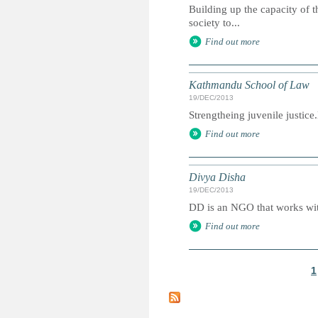
Building up the capacity of t
society to...
Find out more
Kathmandu School of Law
19/DEC/2013
Strengtheing juvenile justic
Find out more
Divya Disha
19/DEC/2013
DD is an NGO that works with
Find out more
1
P
a
g