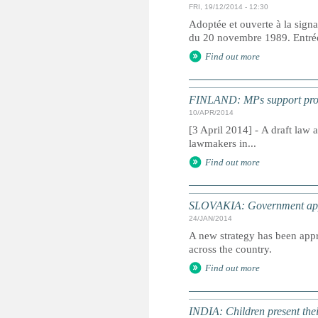
FRI, 19/12/2014 - 12:30
Adoptée et ouverte à la signa
du 20 novembre 1989. Entrée 
Find out more
FINLAND: MPs support propo
10/APR/2014
[3 April 2014] - A draft law
lawmakers in...
Find out more
SLOVAKIA: Government appro
24/JAN/2014
A new strategy has been appr
across the country.
Find out more
INDIA: Children present thei