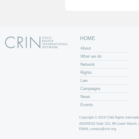
e
s
HOME
About
What we do
Network
Rights
Law
Campaigns
News
Events
Copyright © 2019 Child Rights Internatio
ADDRESS
Suite 152, 88 Lower Marsh,
EMAIL
contact@crin.org