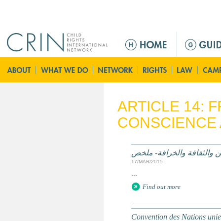
Jump to navigation
M
a
i
n
m
e
ARTICLE 14:
n
CONSCIENCE 
u
الممارسات الضارة على أساس
17/MAR/2015
...
Find out more
Convention des Nations unies 