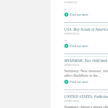
4/JUN/2013
...
Find out more
USA: Boy Scouts of America
28/MAY/2013
...
Find out more
MYANMAR: Two child limit
28/MAY/2013
Summary: New measure, which
affect Buddhists in the...
Find out more
UNITED STATES: Faith-heali
23/MAY/2013
Summary: About a dozen chil