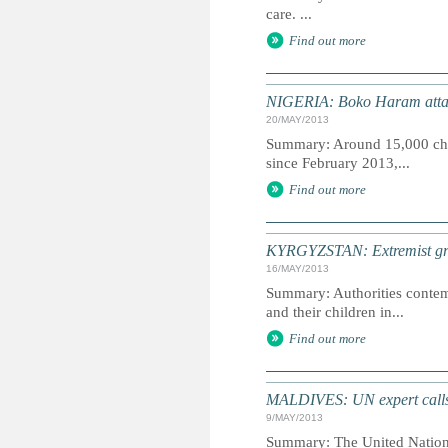
care. ...
Find out more
NIGERIA: Boko Haram attack
20/MAY/2013
Summary: Around 15,000 child
since February 2013,...
Find out more
KYRGYZSTAN: Extremist group
16/MAY/2013
Summary: Authorities contem
and their children in...
Find out more
MALDIVES: UN expert calls f
9/MAY/2013
Summary: The United Nations