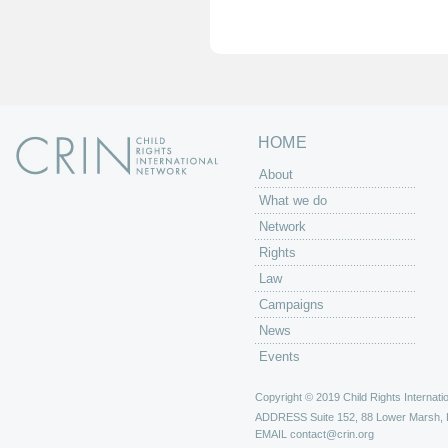
g
e
s
HOME
About
What we do
Network
Rights
Law
Campaigns
News
Events
Copyright © 2019 Child Rights Internatio
ADDRESS
Suite 152, 88 Lower Marsh,
EMAIL
contact@crin.org