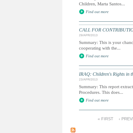
Children, Marta Santos...
Find out more
CALL FOR CONTRIBUTIONS: U
29/APR/2013
Summary: This is your chance
cooperating with the...
Find out more
IRAQ: Children's Rights in 
23/APR/2013
Summary: This report extracts
Procedures. This does...
Find out more
« FIRST
‹ PREV
P
a