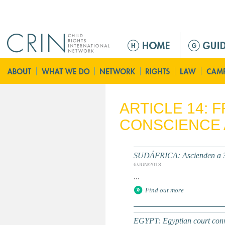
Jump to navigation
M
a
i
n
m
e
ARTICLE 14:
n
CONSCIENCE 
u
SUDÁFRICA: Ascienden a 36 
6/JUN/2013
...
Find out more
EGYPT: Egyptian court con