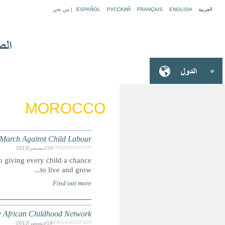
Global March Against Child Labour is an international move