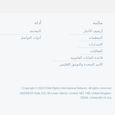
الصفحة الرئ
من
الية عمل 
ال
ال
ال
الح
ا
الفع