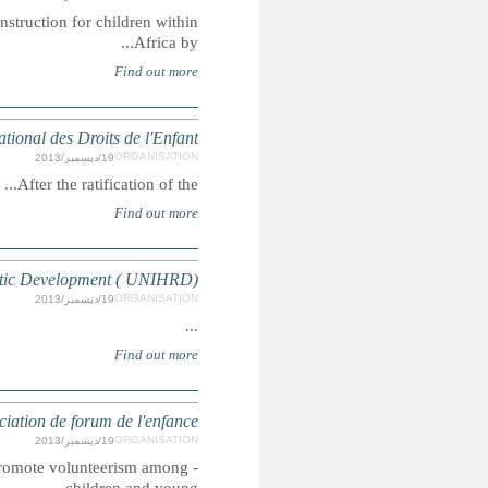
The mission of the African Childhood Network is to improve 
Arab World Cen
- Support and maintain the national Moroccan culture- Def