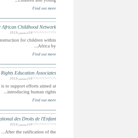
The mission of the African Childhood Network is to improve 
HREA is an a-political, non-profit organisation who