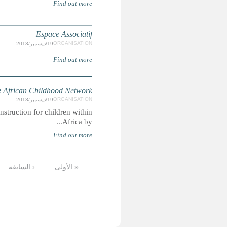
The mission of the African Childhood Network is to improve 
التالية ›
…
9
8
7
6
5
4
الأخيرة »