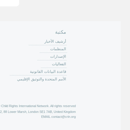
ف
ح
ا
ت
مكتبة
أرشيف الأخبار
المنظمات
الإصدارات
الفعاليات
قاعدة البيانات القانونية
الأمم المتحدة والتوثيق الإقليمي
hild Rights International Network. All rights reserved |
52, 88 Lower Marsh, London SE1 7AB, United Kingdom
EMAIL
contact@crin.org