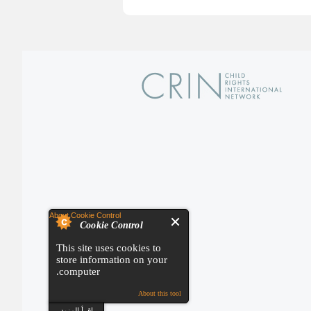
About Cookie Control
Cookie Control
This site uses cookies to
store information on your
computer.
About this tool
اقرأ المزيد