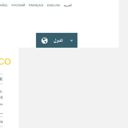
PAÑOL
РУССКИЙ
FRANÇAIS
ENGLISH
العربية
CO
UK
ON
e.
..
re
en
ON