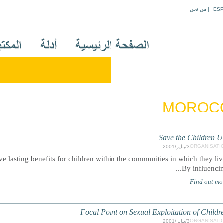
Jump to navigation
من نحن
|
ES
M
a
i
n
M
e
MOROC
n
u
A
Save the Children 
r
ORGANISATI
3/يناير/2001
e lasting benefits for children within the communities in which they liv
By influencing.
Find out mo
Focal Point on Sexual Exploitation of Childr
ORGANISATI
3/يناير/2001