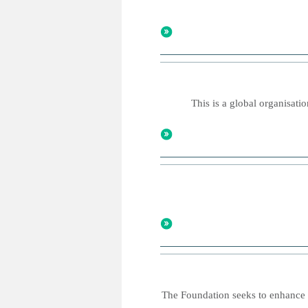
This is a global organisatio
The Foundation seeks to enhance o