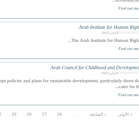
economically.
Find out mo
Arab Institute for Human Righ
ORGANISATI
3/يناير/2001
The Arab Institute for Human Rights.
Find out mo
Arab Council for Childhood and Developme
ORGANISATI
3/يناير/2001
t policies and plans for sustainable development, particularly those th
cater for the
Find out mo
0
29
28
27
26
…
‹ السابقة
« الأولى