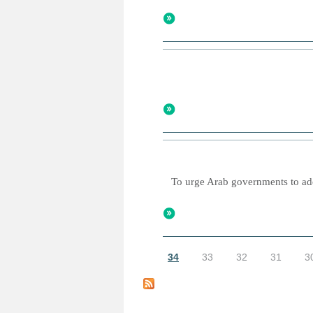
To urge Arab governments to adop
34
33
32
31
3