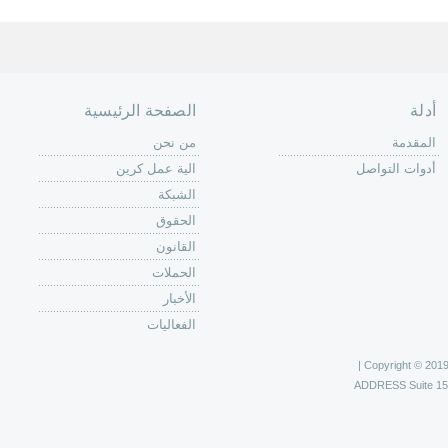
الصفحة الرئيسية
أدلة
من نحن
المقدمة
الية عمل كرين
أدوات التواصل
الشبكة
الحقوق
القانون
الحملات
الأخبار
الفعاليات
Copyright © 2019 C
ADDRESS
Suite 1