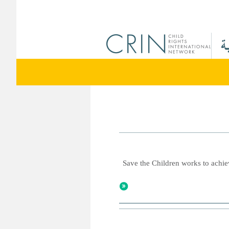
Save the Children works to achiev