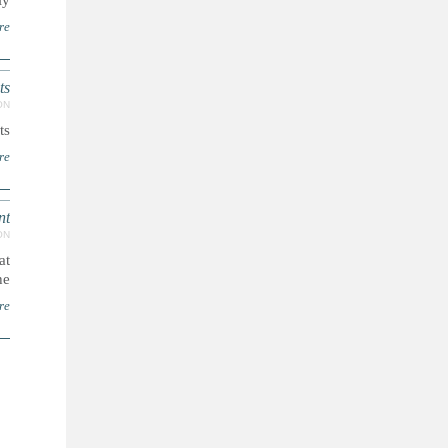
..
re
ts
ON
..
re
nt
ON
at
...
re
ا
ل
ص