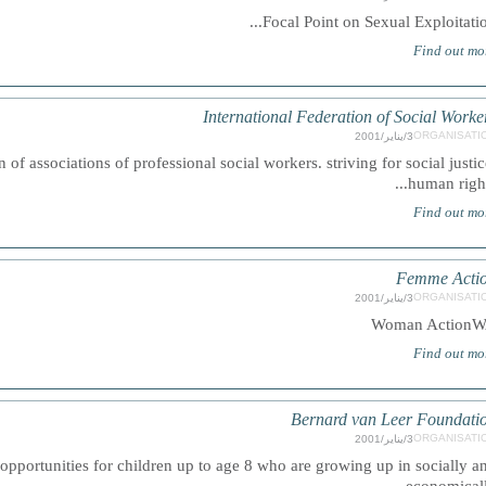
Focal Point on Sexual Exploitation.
Find out mo
International Federation of Social Worke
ORGANISATI
3/يناير/2001
n of associations of professional social workers. striving for social justic
human rights.
Find out mo
Femme Acti
ORGANISATI
3/يناير/2001
Woman Action
Find out mo
Bernard van Leer Foundati
ORGANISATI
3/يناير/2001
pportunities for children up to age 8 who are growing up in socially a