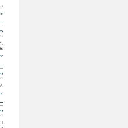
..
re
rs
ON
e,
..
re
on
ON
WA
re
on
ON
nd