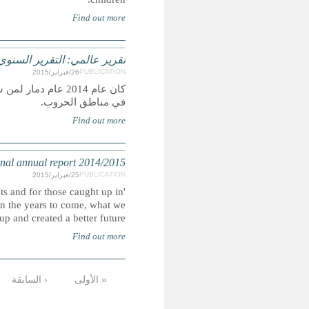
كان عام 2014 عام دمار لمن سعوا إلى رفع راية حقوق الإنسان والدف
GLOBAL REPORT: Amnes
'This has been a devastating year for those seeking to stand 
the suffering of war zones. We must hope that, looking b
lives through will be seen as an ultimate low point from
التالية ›
…
9
8
7
6
5
4
الأخيرة »