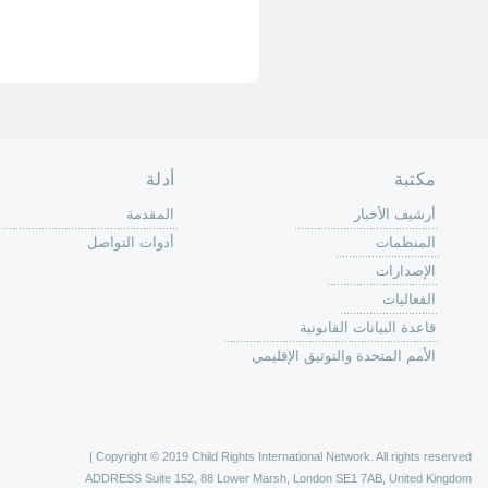
الصفحة الرئ
من
الية عمل 
ال
ال
ال
الح
ا
الفع