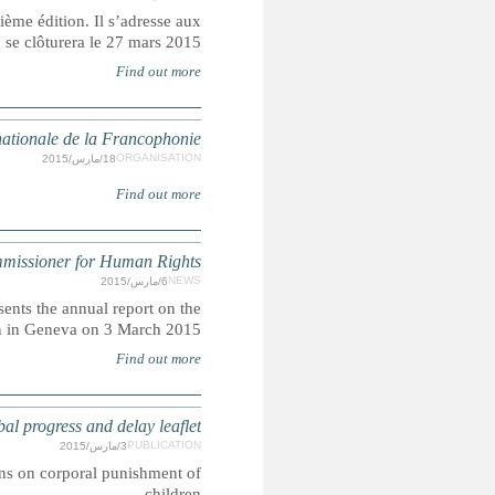
Le FFIDDHOP consacre la liberté d’expression comme thémati
organisations de la société civile. L’a
Or
UNHRC 28th Session: Opening statement 
The High Commissioner for Human Rights Zeid Ra'ad 
OHCHR activities to open the Human Rights
CORPORAL PUNISHMENT: March 2015 edition
This leaflet gives an overview of the latest developments in 