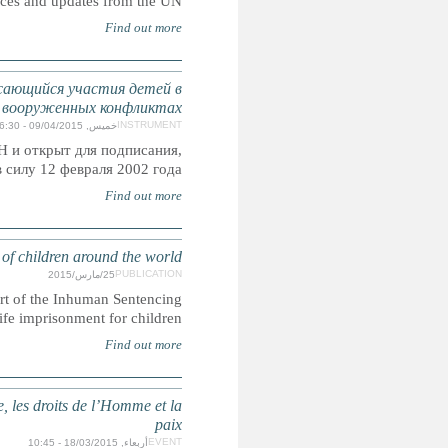
Punishment of Children featuring recent develpments,
Факультативный протокол к Конвенции о прав
Принят резолюцией A/RES/54/263 Генеральной
присоединения и ратифик
INHUMAN SENTENCING: Life im
CRIN is launching a global research report on life i
Campaign that highlights the prevalence and plurality of 
Appel à propositions du Fonds francophone d'initiatives po