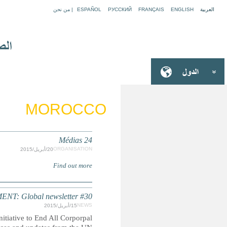
CORPOR
Read the latest edition of the quarterly global newslett