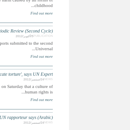
To educate the public, the bar (lawyers), and the judiciary
MOROCCO: Child Rights References in th
Summary: A compilation of extracts featuring child-rights i
MOROCCO: 'Culture of human rights emerging, but more n
Summary: The UN Special Rapporteur on torture, Juan 
MOROCCO:Torture continue