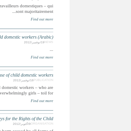
Summary: Un rapport de Human Rights Watch indique que cer
MOROCCO: Report exposes
MOROCCO: Repor
Summary: A report by Human Rights Watch found