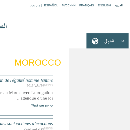
MAROC : une avancée en vue s
Summary: Les droits des femmes sont en passe de conn
MAROC : Les enfants travaillant 