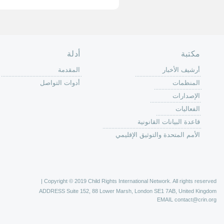
الصفحة الرئ
من
الية عمل 
ال
ال
ال
الح
ا
الفع