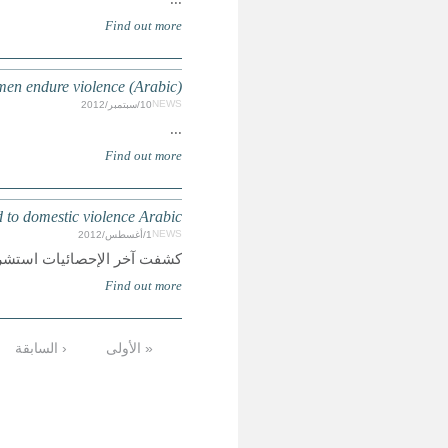
MOROCCO: Six million
MِِِAGHREB: Maghreb organisati
كشفت آخر الإحصائيات استشراء 
…
12
11
10
9
8
7
6
5
الأخيرة »
التالية