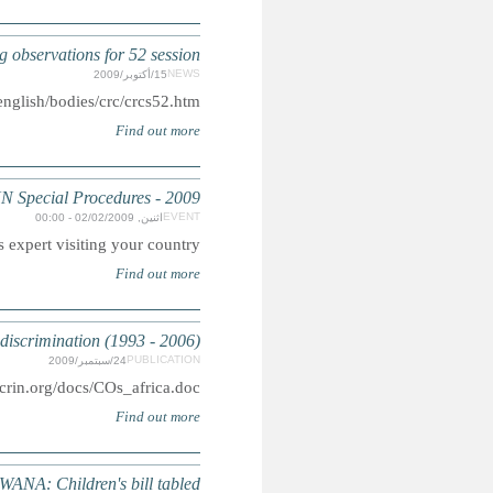
CRC: Committtee ad
pdf: http:/
Summary: Is a U
AFRICA: Concluding Observ