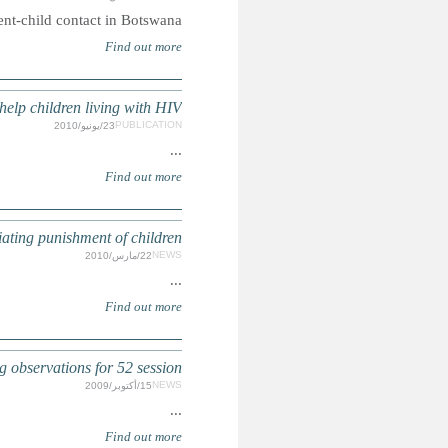
Case concerning
CAMPAIGN: Prescription for Life: 
SOUTHERN AFRICA: Fifth meeting of network to end corpo
CRC: Committtee ad