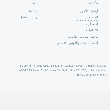
الصفحة الرئ
من
الية عمل 
ال
ال
ال
الح
ا
الفع