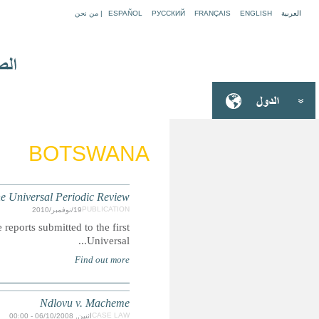
BOTSWANA: Children's Rights R
Summary: A compilation of extracts featuring child-rights