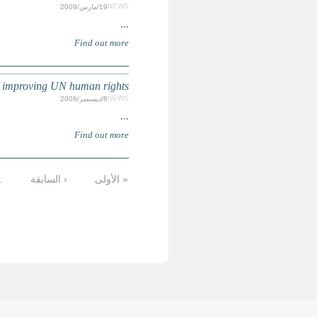
UN HUMAN RIGHTS : Call for suggestions/
التالية
…
11
10
9
8
7
6
5
الأخيرة »