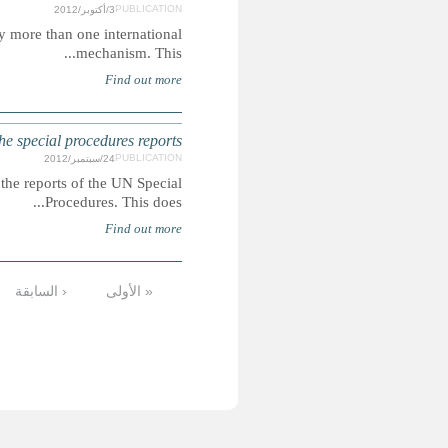
Summary: The violations highlighted are those issues raised
ARMENIA: Childre
Summary: This report extracts mentions of children's
…
12
11
10
9
8
7
6
5
الأخيرة »
التالية