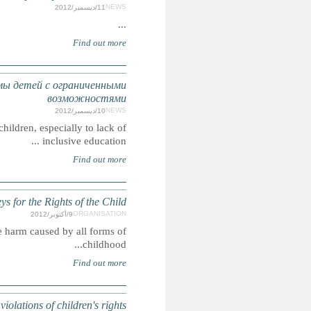
АРМЕНИЯ: ЮНИСЕФ указала на существу
Summary: ARMENIA: UNICEF draws attention to Armeni
To educate the public, the bar (lawyers), and the judiciary
ARMENI