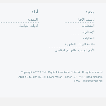
الصفحة الرئ
من
الية عمل 
ال
ال
ال
الح
ا
الفع