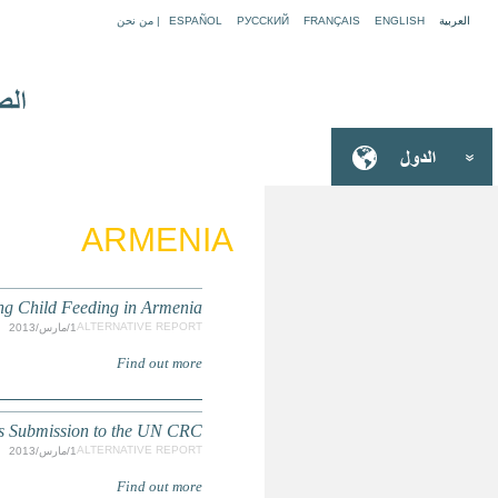
The Situation 
Partnership for Open Society 