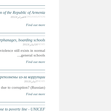
Human Rights Def
ARMENIA: Child abuse, violence s
Summary: Experts continue to argue and confirm with evide
АРМЕНИЯ: Дет
Summary: ARMENIA: Orphanages 
ARMENIA: 65 per cent of children with dis