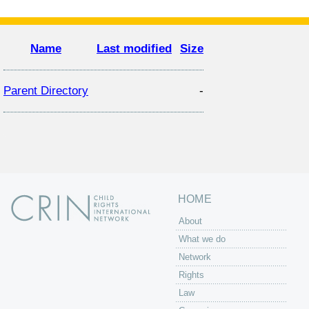
Name
Last modified
Size
Parent Directory
-
HOME
About
What we do
Network
Rights
Law