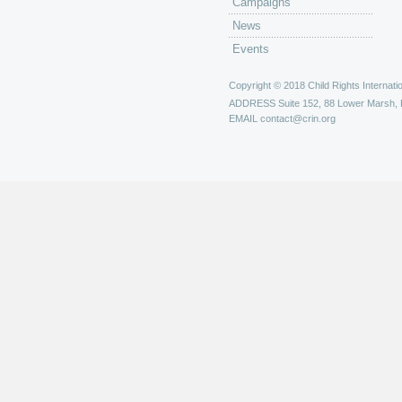
Campaigns
News
Events
Copyright © 2018 Child Rights Internatio
ADDRESS
Suite 152, 88 Lower Marsh,
EMAIL
contact@crin.org