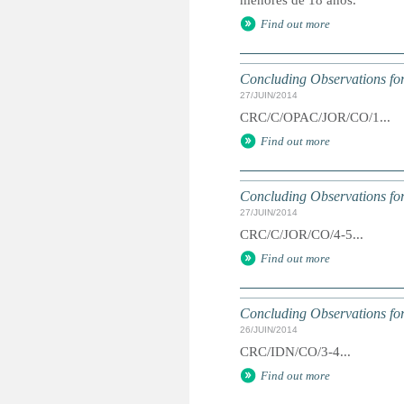
menores de 18 años.
Find out more
Concluding Observations for
27/JUIN/2014
CRC/C/OPAC/JOR/CO/1...
Find out more
Concluding Observations for
27/JUIN/2014
CRC/C/JOR/CO/4-5...
Find out more
Concluding Observations for
26/JUIN/2014
CRC/IDN/CO/3-4...
Find out more