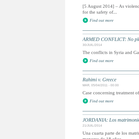
[5 August 2014] – As violenc
for the safety of...
Find out more
ARMED CONFLICT: No place t
30/JUIL/2014
The conflicts in Syria and Ga
Find out more
Rahimi v. Greece
MAR, 05/04/2011 - 00:00
Case concerning treatment o
Find out more
JORDANIA: Los matrimonios 
21/JUIL/2014
Una cuarta parte de los matri