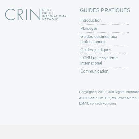
GUIDES PRATIQUES
Introduction
Plaidoyer
Guides destinés aux
professionnels
Guides juridiques
L'ONU et le système
international
Communication
Copyright © 2019 Child Rights Internatio
ADDRESS
Suite 152, 88 Lower Marsh,
EMAIL
contact@crin.org