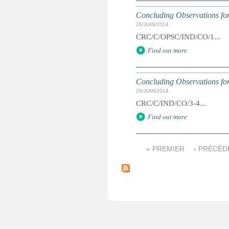
Concluding Observations for
26/JUIN/2014
CRC/C/OPSC/IND/CO/1...
Find out more
Concluding Observations for
26/JUIN/2014
CRC/C/IND/CO/3-4...
Find out more
« PREMIER
‹ PRÉCÉD
P
a
g
e
s