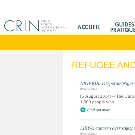
Jump to navigation
M
a
i
n
M
e
REFUGEE AN
n
u
F
NIGERIA: Desperate Nigeria
r
6/AOÛ/2014
[5 August 2014] – The Unite
1,000 people who...
Find out more
LIBYA: concern over safety o
6/AOÛ/2014