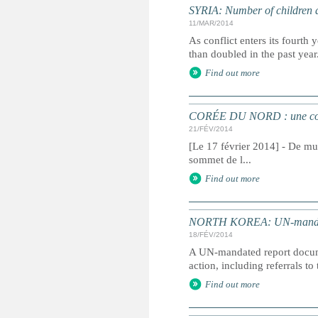
SYRIA: Number of children af
11/MAR/2014
As conflict enters its fourt
than doubled in the past yea
Find out more
CORÉE DU NORD : une commi
21/FÉV/2014
[Le 17 février 2014] - De mul
sommet de l...
Find out more
NORTH KOREA: UN-mandated 
18/FÉV/2014
A UN-mandated report docume
action, including referrals to
Find out more