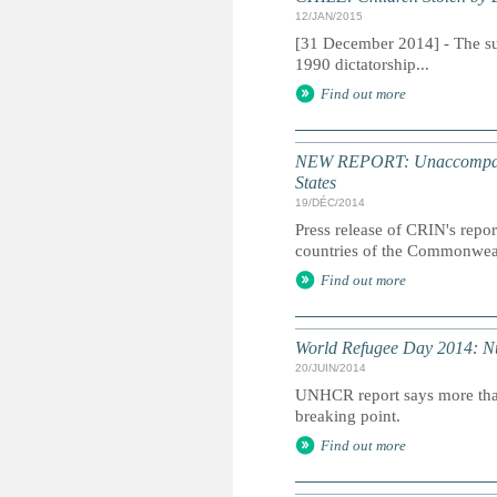
12/JAN/2015
[31 December 2014] - The sus
1990 dictatorship...
Find out more
NEW REPORT: Unaccompanied
States
19/DÉC/2014
Press release of CRIN's repor
countries of the Commonweal
Find out more
World Refugee Day 2014: Num
20/JUIN/2014
UNHCR report says more than 
breaking point.
Find out more