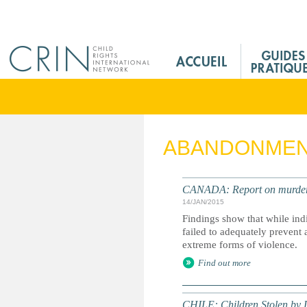
Jump to navigation
M
a
i
n
M
e
ABANDONME
n
u
F
CANADA: Report on murdere
r
14/JAN/2015
Findings show that while ind
failed to adequately prevent
extreme forms of violence.
Find out more
CHILE: Children Stolen by D