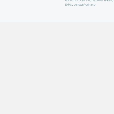
ADDRESS
Suite 152, 88 Lower Marsh,
EMAIL
contact@crin.org