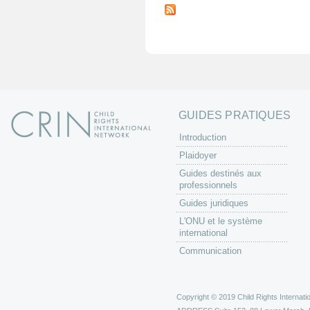
a
g
e
s
GUIDES PRATIQUES
Introduction
Plaidoyer
Guides destinés aux
professionnels
Guides juridiques
L'ONU et le système
international
Communication
Copyright © 2019 Child Rights Internatio