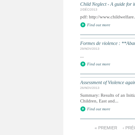
Child Neglect - A guide for i
2/DÉC/2013
pdf: http://www.childwelfar
Find out more
Formes de violence : **Ab
29/NOV/2013
...
Find out more
Assessment of Violence agai
26/NOV/2013
Summary: Results of an Initi
Children, East and...
Find out more
« PREMIER
‹ PR
P