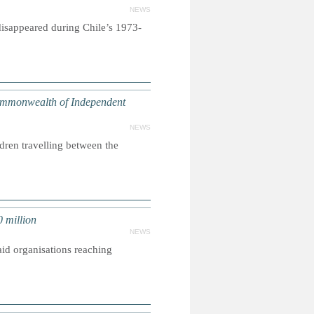
NEWS
disappeared during Chile’s 1973-
ommonwealth of Independent
NEWS
dren travelling between the
 million
NEWS
aid organisations reaching