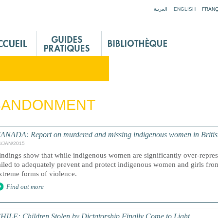
Jump to navigation
العربية
ENGLISH
FRANÇ
BANDONMENT
ANADA: Report on murdered and missing indigenous women in Briti
4/JAN/2015
indings show that while indigenous women are significantly over-represe
ailed to adequately prevent and protect indigenous women and girls fro
xtreme forms of violence.
Find out more
HILE: Children Stolen by Dictatorship Finally Come to Light