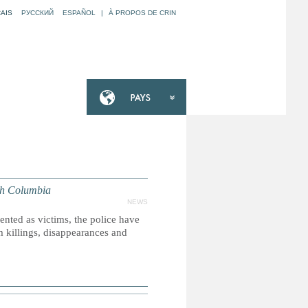
AIS
РУССКИЙ
ESPAÑOL
|
À PROPOS DE CRIN
sh Columbia
NEWS
nted as victims, the police have
m killings, disappearances and