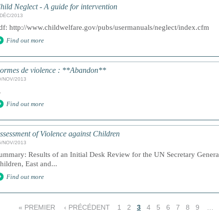
hild Neglect - A guide for intervention
/DÉC/2013
df: http://www.childwelfare.gov/pubs/usermanuals/neglect/index.cfm
Find out more
ormes de violence : **Abandon**
9/NOV/2013
.
Find out more
ssessment of Violence against Children
6/NOV/2013
ummary: Results of an Initial Desk Review for the UN Secretary Genera
hildren, East and...
Find out more
« PREMIER
‹ PRÉCÉDENT
1
2
3
4
5
6
7
8
9
…