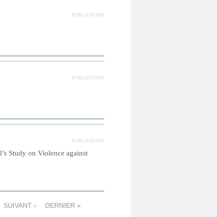
PUBLICATION
PUBLICATION
PUBLICATION
l’s Study on Violence against
SUIVANT ›
DERNIER »