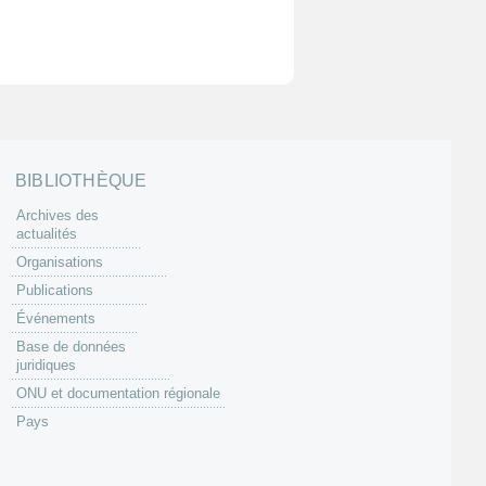
BIBLIOTHÈQUE
Archives des
actualités
Organisations
Publications
Événements
Base de données
juridiques
ONU et documentation régionale
Pays