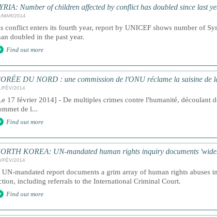
YRIA: Number of children affected by conflict has doubled since last y
1/MAR/2014
s conflict enters its fourth year, report by UNICEF shows number of Syr
han doubled in the past year.
Find out more
ORÉE DU NORD : une commission de l'ONU réclame la saisine de la 
1/FÉV/2014
Le 17 février 2014] - De multiples crimes contre l'humanité, découlant de
ommet de l...
Find out more
ORTH KOREA: UN-mandated human rights inquiry documents 'widespr
8/FÉV/2014
 UN-mandated report documents a grim array of human rights abuses in 
ction, including referrals to the International Criminal Court.
Find out more