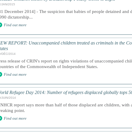
2/JAN/2015
31 December 2014] - The suspicion that babies of people detained and 
990 dictatorship...
Find out more
EW REPORT: Unaccompanied children treated as criminals in the C
tates
9/DÉC/2014
ress release of CRIN's report on rights violations of unaccompanied chil
ountries of the Commonwealth of Independent States.
Find out more
orld Refugee Day 2014: Number of refugees displaced globally tops 50
0/JUIN/2014
NHCR report says more than half of those displaced are children, with 
reaking point.
Find out more