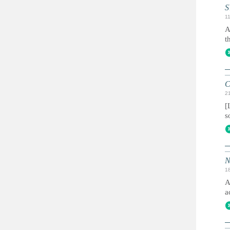
S
1
A
t
C
2
[
s
N
1
A
a