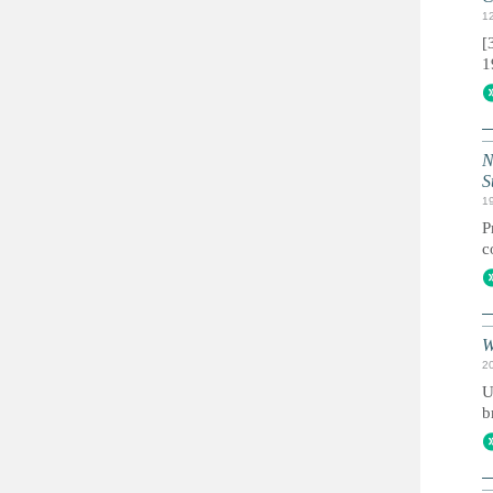
1
[
1
N
S
1
P
c
W
2
U
b