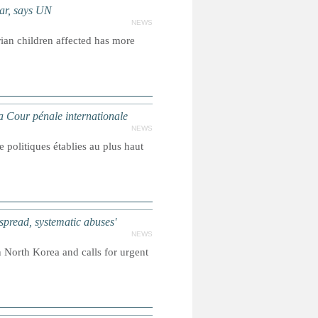
ear, says UN
NEWS
ian children affected has more
Cour pénale internationale
NEWS
 politiques établies au plus haut
ead, systematic abuses'
NEWS
North Korea and calls for urgent