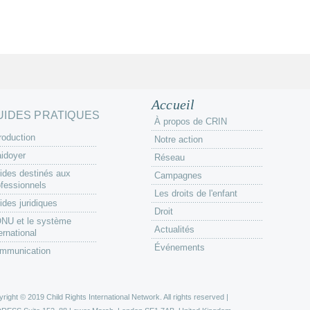
Accueil
UIDES PRATIQUES
À propos de CRIN
roduction
Notre action
aidoyer
Réseau
ides destinés aux
Campagnes
ofessionnels
Les droits de l'enfant
ides juridiques
Droit
ONU et le système
Actualités
ernational
Événements
mmunication
right © 2019 Child Rights International Network. All rights reserved |