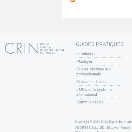
g
e
s
GUIDES PRATIQUES
Introduction
Plaidoyer
Guides destinés aux
professionnels
Guides juridiques
L'ONU et le système
international
Communication
Copyright © 2019 Child Rights Internatio
ADDRESS
Suite 152, 88 Lower Marsh,