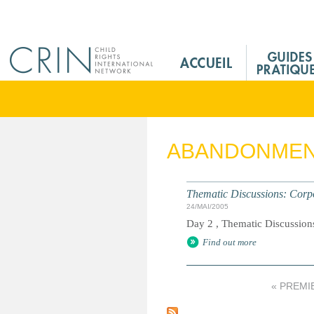
Jump to navigation
M
a
i
n
M
e
ABANDONME
n
u
F
Thematic Discussions: Corpo
r
24/MAI/2005
Day 2 , Thematic Discussions
Find out more
« PREMI
P
a