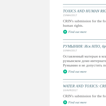
TOXICS AND HUMAN RIGHTS: 
15/MAI/2017
CRIN's submission for the fo
human rights.
Find out more
РУМЫНИЯ: Иск НПО, брос
10/MAI/2017
Оставленный матерью в мла
румынском доме-интернате
Румынию и не допустить п
Find out more
WATER AND TOXICS: CRIN's 
10/AVR/2017
CRIN's submission for the fo
Find out more