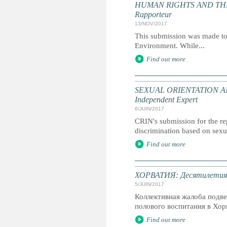
HUMAN RIGHTS AND THE ENV
Rapporteur
13/NOV/2017
This submission was made to
Environment. While...
Find out more
SEXUAL ORIENTATION AND 
Independent Expert
6/JUIN/2017
CRIN's submission for the re
discrimination based on sexu
Find out more
ХОРВАТИЯ: Десятилетия сп
5/JUIN/2017
Коллективная жалоба подв
полового воспитания в Хор
Find out more