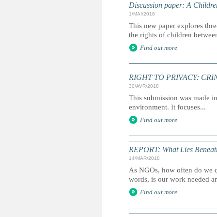
Discussion paper: A Childre
1/MAI/2018
This new paper explores thre
the rights of children betwee
Find out more
RIGHT TO PRIVACY: CRIN's s
30/AVR/2018
This submission was made in 
environment. It focuses...
Find out more
REPORT: What Lies Beneat
14/MAR/2018
As NGOs, how often do we qu
words, is our work needed a
Find out more