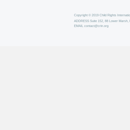
Copyright © 2019 Child Rights Internatio
ADDRESS
Suite 152, 88 Lower Marsh,
EMAIL
contact@crin.org