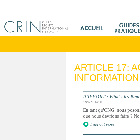
Jump to navigation
M
a
i
n
M
e
ARTICLE 17: 
n
INFORMATION
u
F
r
RAPPORT : What Lies Bene
15/MAI/2018
En tant qu'ONG, nous posons-
que nous devrions faire ? Not
Find out more