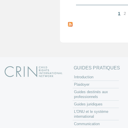
1
2
P
a
g
e
s
GUIDES PRATIQUES
Introduction
Plaidoyer
Guides destinés aux
professionnels
Guides juridiques
L'ONU et le système
international
Communication