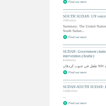
Find out more
SOUTH SUDAN: UN voices con
7/FÉV/2012
Summary: The United Nations 
South Sudan...
Find out more
SUDAN: Government claims 
intervention (Arabic)
6/JAN/2012
Find out more
SUDAN-SOUTH SUDAN: Humani
13/DÉC/2011
...
Find out more