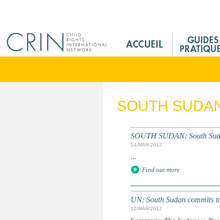
Jump to navigation
M
a
i
n
M
e
SOUTH SUDA
n
u
F
SOUTH SUDAN: South Sudan's
r
14/MAR/2012
...
Find out more
UN: South Sudan commits to 
12/MAR/2012