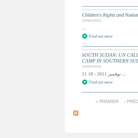
Children's Rights and Nati
25/NOV/2011
...
Find out more
SOUTH SUDAN: UN CALL
CAMP IN SOUTHERN SUDA
12/NOV/2011
11 نوفمبر 2011 - 18 ...
Find out more
« PREMIER
‹ PRÉ
P
a
g
e
s