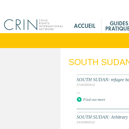
Jump to navigation
M
a
i
n
M
e
SOUTH SUDA
n
u
F
SOUTH SUDAN: refugee healt
r
27/AOÛ/2012
...
Find out more
SOUTH SUDAN: Arbitrary Det
23/JUIN/2012