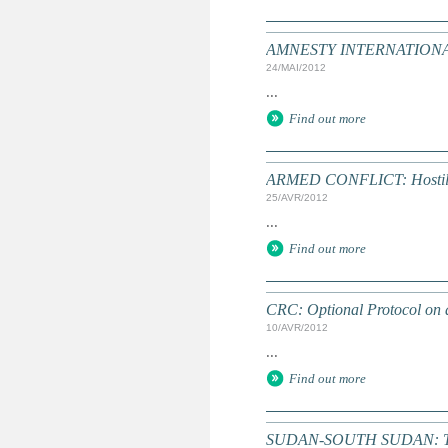
AMNESTY INTERNATIONAL: T
24/MAI/2012
...
Find out more
ARMED CONFLICT: Hostilitie
25/AVR/2012
...
Find out more
CRC: Optional Protocol on a
10/AVR/2012
...
Find out more
SUDAN-SOUTH SUDAN: Time r