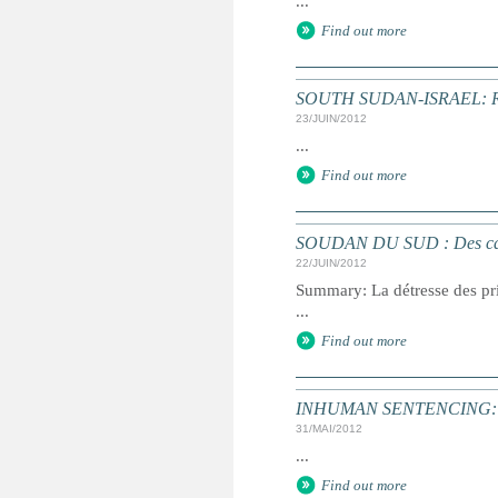
...
Find out more
SOUTH SUDAN-ISRAEL: Retur
23/JUIN/2012
...
Find out more
SOUDAN DU SUD : Des cas de 
22/JUIN/2012
Summary: La détresse des pri
...
Find out more
INHUMAN SENTENCING: Dea
31/MAI/2012
...
Find out more