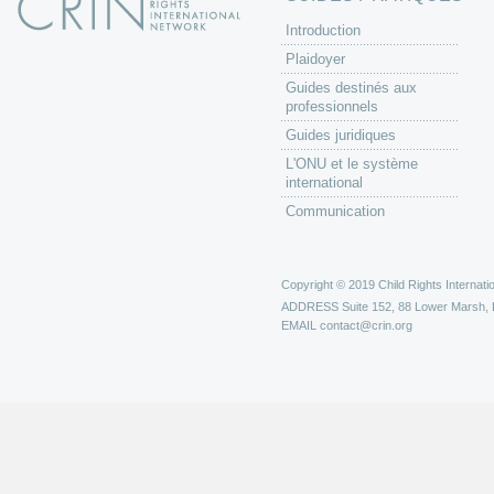
Introduction
Plaidoyer
Guides destinés aux
professionnels
Guides juridiques
L'ONU et le système
international
Communication
Copyright © 2019 Child Rights Internatio
ADDRESS
Suite 152, 88 Lower Marsh,
EMAIL
contact@crin.org