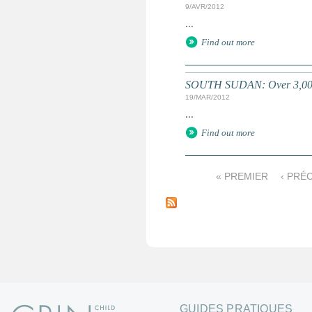
9/AVR/2012
...
Find out more
SOUTH SUDAN: Over 3,000 k
19/MAR/2012
...
Find out more
« PREMIER
‹ PRÉ
P
a
g
e
s
GUIDES PRATIQUES