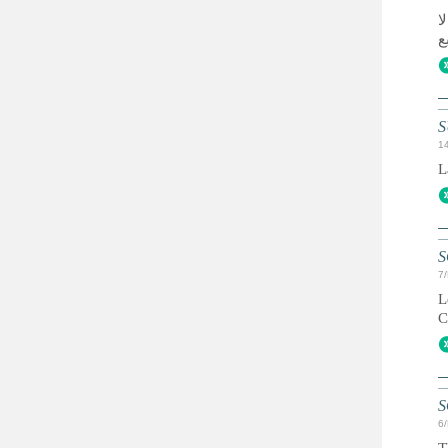
ق
S
1
L
S
7
L
C
S
6