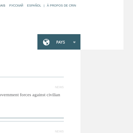
AIS
РУССКИЙ
ESPAÑOL
|
À PROPOS DE CRIN
NEWS
vernment forces against civilian
NEWS