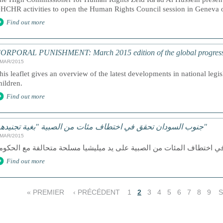
HCHR activities to open the Human Rights Council session in Geneva
Find out more
ORPORAL PUNISHMENT: March 2015 edition of the global progress a
/MAR/2015
his leaflet gives an overview of the latest developments in national legi
hildren.
Find out more
جنوب السودان تحقق في اختطاف مئات من الصبية "بغية تجنيدهم"
/MAR/2015
Find out more
« PREMIER
‹ PRÉCÉDENT
1
2
3
4
5
6
7
8
9
S