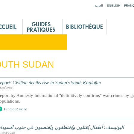
Jump to navigation
العربية
ENGLISH
FRANÇ
OUTH SUDAN
eport: Civilian deaths rise in Sudan's South Kordofan
/AOÛ/2015
eport by Amnesty International "definitively confirms" war crimes by go
opulations.
Find out more
ليونيسف: أطفال يُقتلون ويُختطفون ويُغتصبون في جنوب السودان
9/MAI/2015