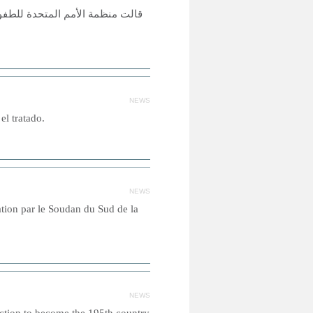
فالا من الأولاد والبنات بعضهم لا
NEWS
el tratado.
NEWS
cation par le Soudan du Sud de la
NEWS