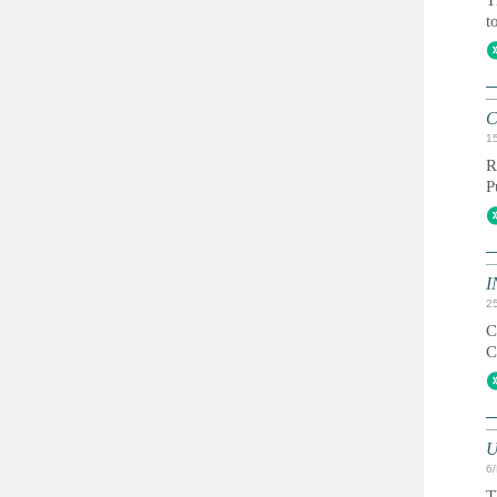
T
t
C
1
R
P
I
2
C
C
U
6
T