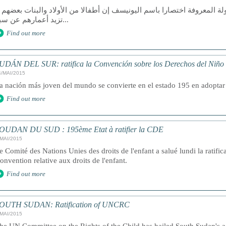
الت منظمة الأمم المتحدة للطفولة المعروفة اختصارا باسم اليونيسف إن أط
تزيد أعمارهم عن سبع...
Find out more
UDÁN DEL SUR: ratifica la Convención sobre los Derechos del Niño
4/MAI/2015
a nación más joven del mundo se convierte en el estado 195 en adoptar 
Find out more
OUDAN DU SUD : 195ème Etat à ratifier la CDE
/MAI/2015
e Comité des Nations Unies des droits de l'enfant a salué lundi la ratifi
onvention relative aux droits de l'enfant.
Find out more
OUTH SUDAN: Ratification of UNCRC
/MAI/2015