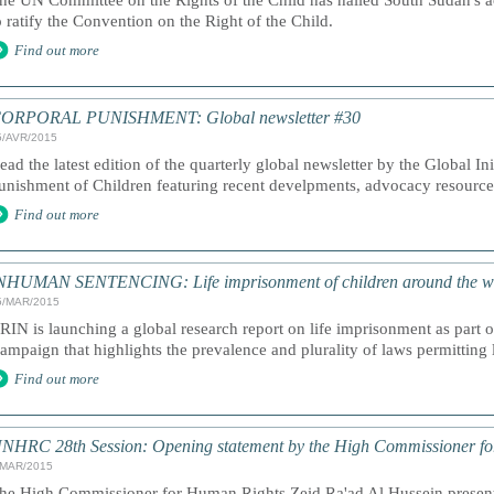
he UN Committee on the Rights of the Child has hailed South Sudan's a
o ratify the Convention on the Right of the Child.
Find out more
ORPORAL PUNISHMENT: Global newsletter #30
5/AVR/2015
ead the latest edition of the quarterly global newsletter by the Global In
unishment of Children featuring recent develpments, advocacy resourc
Find out more
NHUMAN SENTENCING: Life imprisonment of children around the w
5/MAR/2015
RIN is launching a global research report on life imprisonment as part
ampaign that highlights the prevalence and plurality of laws permitting 
Find out more
NHRC 28th Session: Opening statement by the High Commissioner f
/MAR/2015
he High Commissioner for Human Rights Zeid Ra'ad Al Hussein presents