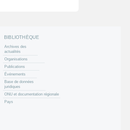
BIBLIOTHÈQUE
Archives des
actualités
Organisations
Publications
Événements
Base de données
juridiques
ONU et documentation régionale
Pays