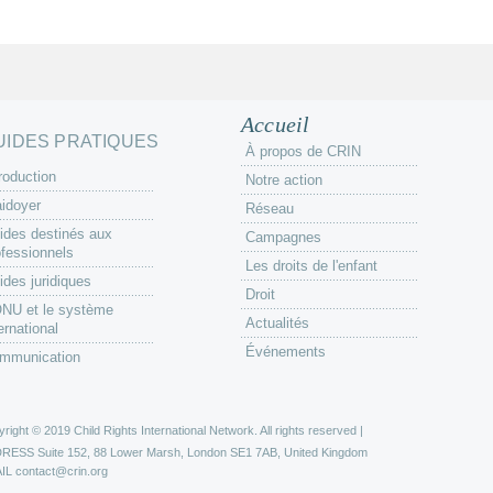
Accueil
UIDES PRATIQUES
À propos de CRIN
roduction
Notre action
aidoyer
Réseau
ides destinés aux
Campagnes
ofessionnels
Les droits de l'enfant
ides juridiques
Droit
ONU et le système
Actualités
ernational
Événements
mmunication
right © 2019 Child Rights International Network. All rights reserved |
DRESS
Suite 152, 88 Lower Marsh, London SE1 7AB, United Kingdom
IL
contact@crin.org