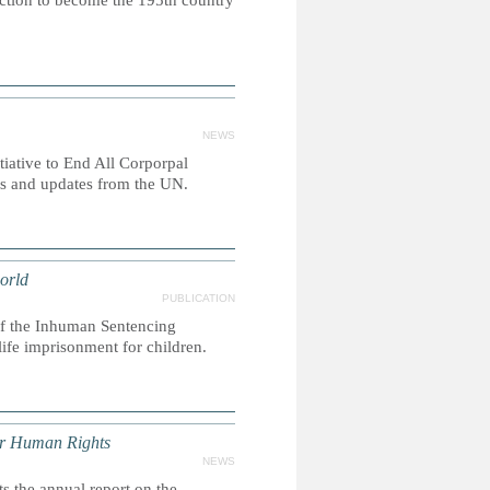
ction to become the 195th country
NEWS
itiative to End All Corporpal
es and updates from the UN.
orld
PUBLICATION
 of the Inhuman Sentencing
life imprisonment for children.
or Human Rights
NEWS
 the annual report on the