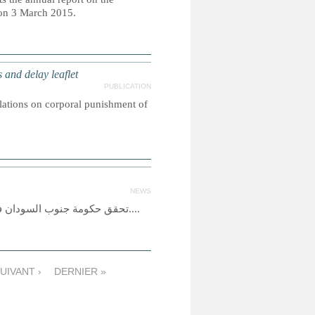
 on 3 March 2015.
nd delay leaflet
PUBLICATION
slations on corporal punishment of
NEWS
تحقق حكومة جنوب السودان في اختطاف المئات من الصبية على يد ميليشيا مسلحة متحالفة مع الحكومة....
UIVANT ›
DERNIER »