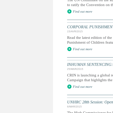
The UN Committee on the Rig
to ratify the Convention on t
Find out more
CORPORAL PUNISHMENT: G
15/AVR/2015
Read the latest edition of the
Punishment of Children feat
Find out more
INHUMAN SENTENCING: Life
25/MAR/2015
CRIN is launching a global r
Campaign that highlights the 
Find out more
UNHRC 28th Session: Openi
6/MAR/2015
The High Commissioner for H