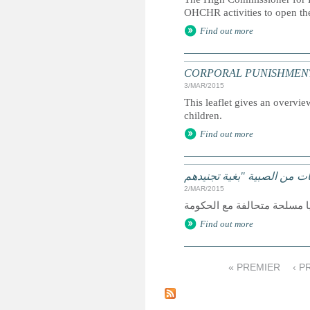
OHCHR activities to open th
Find out more
CORPORAL PUNISHMENT: Marc
3/MAR/2015
This leaflet gives an overvie
children.
Find out more
2/MAR/2015
Find out more
« PREMIER
‹ 
P
a
g