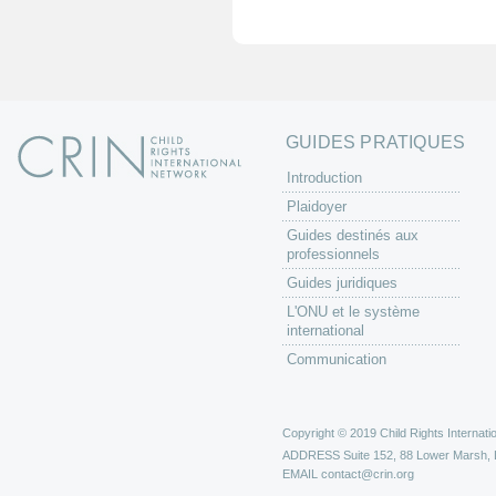
e
s
GUIDES PRATIQUES
Introduction
Plaidoyer
Guides destinés aux
professionnels
Guides juridiques
L'ONU et le système
international
Communication
Copyright © 2019 Child Rights Internatio
ADDRESS
Suite 152, 88 Lower Marsh,
EMAIL
contact@crin.org