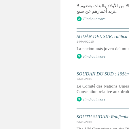
قالت منظمة الأمم المتحدة لل
تزيد أعمارهم عن سبع...
Find out more
SUDÁN DEL SUR: ratifica la
14/MAI/2015
La nación más joven del mund
Find out more
SOUDAN DU SUD : 195ème E
7/MAI/2015
Le Comité des Nations Unies d
Convention relative aux droit
Find out more
SOUTH SUDAN: Ratificati
6/MAI/2015