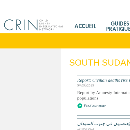
Jump to navigation
M
a
i
n
M
e
SOUTH SUDA
n
u
F
Report: Civilian deaths rise
r
5/AOÛ/2015
Report by Amnesty Internatio
populations.
Find out more
اليونيسف: أطفال يُقتلون و
19/MAI/2015