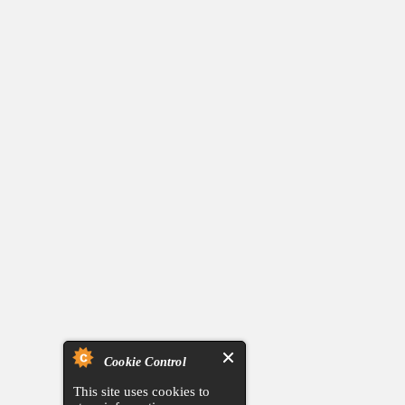
Cookie Control
This site uses cookies to