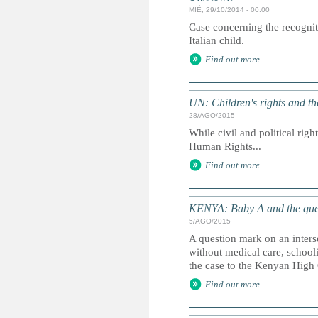
MIÉ, 29/10/2014 - 00:00
Case concerning the recognit
Italian child.
Find out more
UN: Children's rights and 
28/AGO/2015
While civil and political righ
Human Rights...
Find out more
KENYA: Baby A and the que
5/AGO/2015
A question mark on an inters
without medical care, school
the case to the Kenyan High 
Find out more