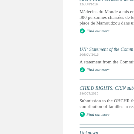
22/JUN/2016
Médecins du Monde a mis en g
300 personnes chassées de leu
place de Mamoudzou dans un
Find out more
UN: Statement of the Commit
20/NOV/2015
A statement from the Committ
Find out more
CHILD RIGHTS: CRIN submiss
28/OCT/2015
Submission to the OHCHR for 
contribution of families in r
Find out more
Unknown