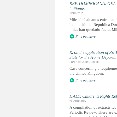
REP. DOMINICANA: OEA envi
haitianos
1/JUL/2015
Miles de haitianos enfrentan 
han nacido en República Domi
miles han quedado fuera. Mile
Find out more
R. on the application of Ric 
State for the Home Departm
LUN, 11/05/2015 - 00:00
Case concerning a requirement
the United Kingdom.
Find out more
ITALY: Children's Rights Ref
20/ABR/2015
A compilation of extracts fea
Periodic Review. There are ex