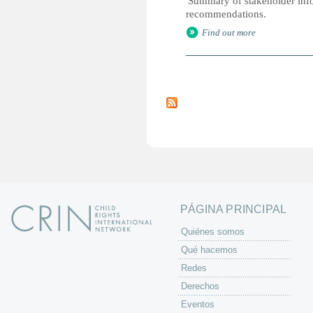
'Summary of stakeholder infor
recommendations.
Find out more
P
á
g
i
n
a
s
PÁGINA PRINCIPAL
Quiénes somos
Qué hacemos
Redes
Derechos
Eventos