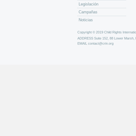
Legislación
Campañas
Noticias
Copyright © 2019 Child Rights Internatio
ADDRESS
Suite 152, 88 Lower Marsh,
EMAIL
contact@crin.org