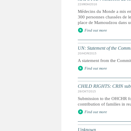
22/ИЮН/2016
Médecins du Monde a mis en g
300 personnes chassées de leu
place de Mamoudzou dans un
Find out more
UN: Statement of the Commit
20/НОЯ/2015
A statement from the Committ
Find out more
CHILD RIGHTS: CRIN submiss
28/ОКТ/2015
Submission to the OHCHR for 
contribution of families in r
Find out more
Unknown