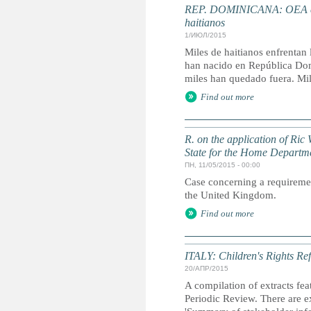
REP. DOMINICANA: OEA envi
haitianos
1/ИЮЛ/2015
Miles de haitianos enfrentan 
han nacido en República Domi
miles han quedado fuera. Mile
Find out more
R. on the application of Ric 
State for the Home Departm
ПН, 11/05/2015 - 00:00
Case concerning a requirement
the United Kingdom.
Find out more
ITALY: Children's Rights Ref
20/АПР/2015
A compilation of extracts fea
Periodic Review. There are ex