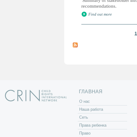
'Summary of stakeholder infor
recommendations.
Find out more
1
С
т
р
а
н
и
ц
ы
ГЛАВНАЯ
O нас
Наша работа
Сеть
Права ребенка
Право