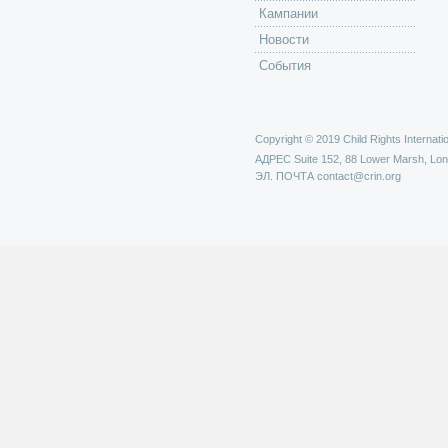
Кампании
Новости
События
Copyright © 2019 Child Rights Internatio
АДРЕС
Suite 152, 88 Lower Marsh, Lo
ЭЛ. ПОЧТА
contact@crin.org