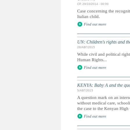
СР, 29/10/2014 - 00:00
Case concerning the recognit
Italian child.
Find out more
UN: Children's rights and 
28/АВГ/2015
While civil and political righ
Human Rights...
Find out more
KENYA: Baby A and the que
5/АВГ/2015
A question mark on an inters
without medical care, school
the case to the Kenyan High 
Find out more