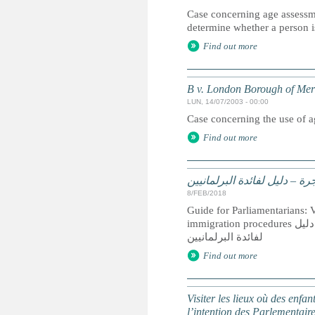
Case concerning age assessmen
determine whether a person is
Find out more
B v. London Borough of Mer
LUN, 14/07/2003 - 00:00
Case concerning the use of 
Find out more
زيارة الأماكن التي يوجد فيه
8/FEB/2018
Guide for Parliamentarians: Vi
immigration procedures زيارة الأماكن التي يوجد فيها أطفال محرومين من حريتهم نتيجة إجراءات الهجرة:دليل
لفائدة البرلمانيين
Find out more
Visiter les lieux où des enfa
l’intention des Parlementair