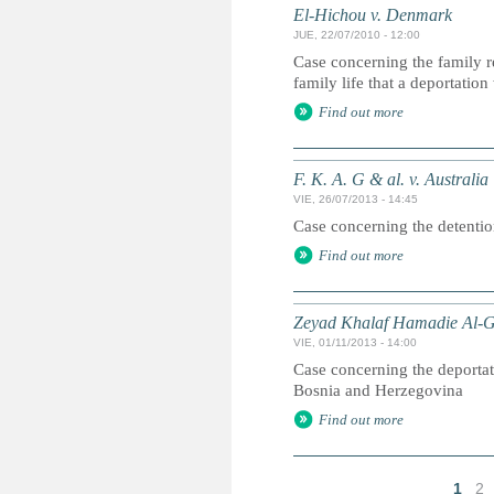
El-Hichou v. Denmark
JUE, 22/07/2010 - 12:00
Case concerning the family re
family life that a deportatio
Find out more
F. K. A. G & al. v. Australia
VIE, 26/07/2013 - 14:45
Case concerning the detention 
Find out more
Zeyad Khalaf Hamadie Al-Ge
VIE, 01/11/2013 - 14:00
Case concerning the deportati
Bosnia and Herzegovina
Find out more
1
2