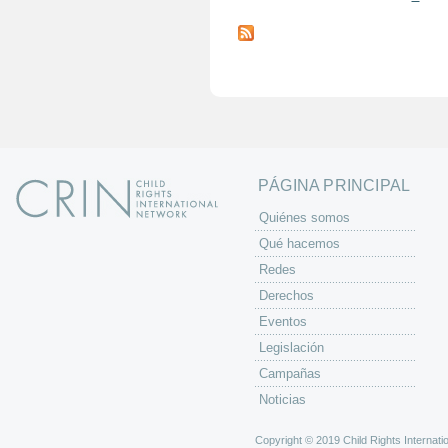
P
á
g
i
n
a
s
PÁGINA PRINCIPAL
Quiénes somos
Qué hacemos
Redes
Derechos
Eventos
Legislación
Campañas
Noticias
Copyright © 2019 Child Rights Internatio