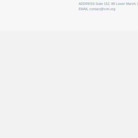
ADDRESS
Suite 152, 88 Lower Marsh,
EMAIL
contact@crin.org