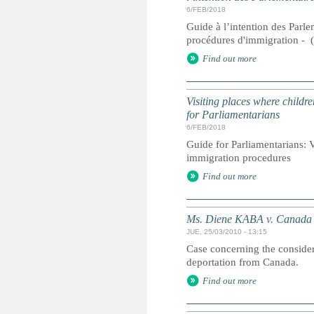
6/FEB/2018
Guide à l’intention des Parlem
procédures d'immigration - 
Find out more
Visiting places where childre
for Parliamentarians
6/FEB/2018
Guide for Parliamentarians: Vi
immigration procedures
Find out more
Ms. Diene KABA v. Canada
JUE, 25/03/2010 - 13:15
Case concerning the considera
deportation from Canada.
Find out more