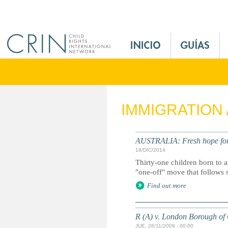
Jump to navigation
M
a
i
n
M
e
IMMIGRATION
n
u
E
AUSTRALIA: Fresh hope fo
s
18/DIC/2014
Thirty-one children born to 
"one-off" move that follows 
Find out more
R (A) v. London Borough of
JUE, 26/11/2009 - 00:00