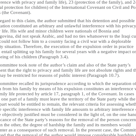
erence with privacy and family life), 23 (protection of the family), and 2
al protection for children) of the International Covenant on Civil and Pol
s (the Covenant).
egard to this claim, the author submitted that his detention and possible
ation constituted an arbitrary and unlawful interference with his privac
 life. His wife and minor children were nationals of Bosnia and
ovina, did not speak Arabic, and had no ties whatsoever to the Iraqi cu
ould not follow him to a country facing a civil war with a deplorable
ty situation. Therefore, the execution of the expulsion order in practice
entail splitting up his family for several years with a negative impact o
eing of his children (Paragraph 3.4).
mmittee took note of the author’s claim and also of the State party’s
nt that the right to privacy and family life are not absolute rights and t
ay be restricted for reasons of public interest (Paragraph 10.7).
mmittee recalled its jurisprudence according to which the separation o
 from his family by means of his expulsion constitutes an interference 
mily life protected by article 17, paragraph 1, of the Covenant. In cases
one part of a family must leave the territory of the State party while the
part would be entitled to remain, the relevant criteria for assessing whet
e specific interference with family life amounts to arbitrary interference 
 objectively justified must be considered in the light of, on the one han
icance of the State party’s reasons for the removal of the person concer
on the other, the degree of hardship the family and its members would
nter as a consequence of such removal. In the present case, the Commit
ved that the removal of the author would impose considerable hardship