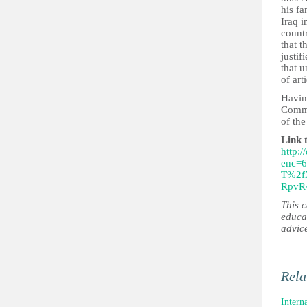
his fa
Iraq i
count
that t
justif
that u
of art
Having
Commi
of th
Link 
http:/
enc=
T%2f
RpvR
This 
educa
advic
Rela
Intern