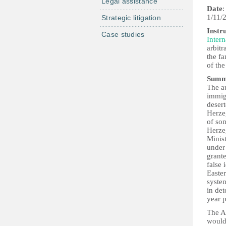
Legal assistance
Date
:
1/11/
Strategic litigation
Instr
Case studies
Intern
arbitr
the fa
of the
Summ
The a
immigr
desert
Herze
of so
Herzeg
Minist
under 
grante
false 
Easter
syste
in det
year 
The Al
would 