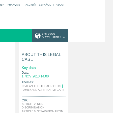
ISH
FRANÇAIS
РУССКИЙ
ESPAÑOL
|
ABOUT
ABOUT THIS LEGAL
CASE
Key data
Date:
1 NOV 2013 14:00
Themes:
|
CIVIL AND POLITICAL RIGHTS
FAMILY AND ALTERNATIVE CARE
|
CRC:
ARTICLE 2: NON-
|
DISCRIMINATION
ARTICLE 9: SEPARATION FROM