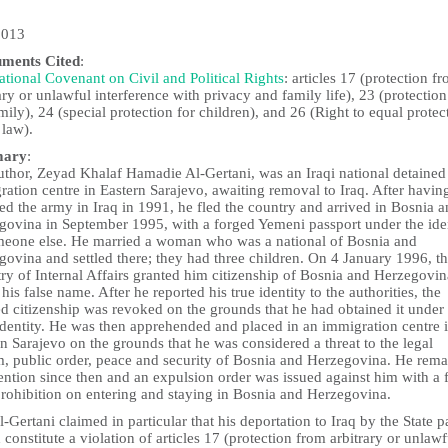
2013
uments Cited
:
ational Covenant on Civil and Political Rights
: articles 17 (protection f
ary or unlawful interference with privacy and family life), 23 (protection
mily), 24 (special protection for children), and 26 (Right to equal protec
 law).
ary
:
uthor, Zeyad Khalaf Hamadie Al-Gertani, was an Iraqi national detained
ation centre in Eastern Sarajevo, awaiting removal to Iraq. After havin
ed the army in Iraq in 1991, he fled the country and arrived in Bosnia 
govina in September 1995, with a forged Yemeni passport under the ide
meone else. He married a woman who was a national of Bosnia and
ovina and settled there; they had three children. On 4 January 1996, t
ry of Internal Affairs granted him citizenship of Bosnia and Herzegovin
his false name. After he reported his true identity to the authorities, the
d citizenship was revoked on the grounds that he had obtained it under
identity. He was then apprehended and placed in an immigration centre 
n Sarajevo on the grounds that he was considered a threat to the legal
m, public order, peace and security of Bosnia and Herzegovina. He rem
ention since then and an expulsion order was issued against him with a 
prohibition on entering and staying in Bosnia and Herzegovina.
-Gertani claimed in particular that his deportation to Iraq by the State p
constitute a violation of articles 17 (protection from arbitrary or unlawf