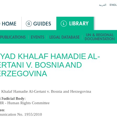
Jump to navigation
العربية
ENGL
YAD KHALAF HAMADIE AL-
RTANI V. BOSNIA AND
ERZEGOVINA
 Khalaf Hamadie Al-Gertani v. Bosnia and Herzegovina
/Judicial Body
:
 - Human Rights Committee
ion
:
nication No. 1955/2010