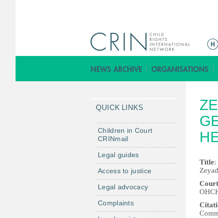
Г
л
а
в
н
ZE
о
QUICK LINKS
е
GE
м
Children in Court
H
CRINmail
е
н
Legal guides
Title
:
ю
Zeyad
Access to justice
Court
Legal advocacy
OHCHR
Complaints
Citat
Commu