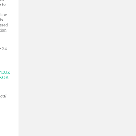
e to
view
is
dered
tion
e 24
VEUZ
hXOK
egal