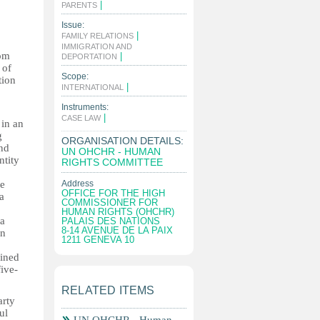
|
PARENTS
Issue:
|
FAMILY RELATIONS
IMMIGRATION AND
rom
|
DEPORTATION
 of
Scope:
tion
|
INTERNATIONAL
Instruments:
|
CASE LAW
 in an
g
ORGANISATION DETAILS:
and
UN OHCHR - HUMAN
ntity
RIGHTS COMMITTEE
he
Address
OFFICE FOR THE HIGH
a
COMMISSIONER FOR
HUMAN RIGHTS (OHCHR)
 a
PALAIS DES NATIONS
8-14 AVENUE DE LA PAIX
in
1211 GENEVA 10
ained
five-
RELATED ITEMS
arty
ul