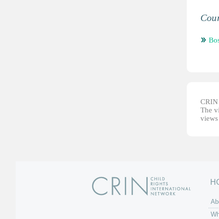
Coun
Bos
CRIN d
The vi
views 
H
Ab
Wh