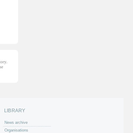
tory.
he
LIBRARY
News archive
Organisations