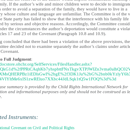
mily. If the author’s wife and minor children were to decide to immigrat
n order to avoid a separation of the family, they would have to live in a
ry whose culture and language are unfamiliar. The Committee is of the 
he State party has failed to show that the interference with his family life 
ied by serious and objective reasons. Accordingly, the Committee consi
nder the circumstances the author’s deportation would constitute a viola
icles 17 and 23 of the Covenant (Paragraph 10.8 and 10.9).
 concluded that there had been a violation of the above provisions, the
ttee decided not to examine separately the author’s claims under articl
e Covenant.
to Full Judgment
:
/docstore.ohchr.org/SelfServices/FilesHandler.ashx?
6QkG1d%2fPPRiCAqhKb7yhspbttFNxTkgvXTPJWIZn3vma0alhQC02
XMsQHERPBz1iEDlsGwI%2bgE%2f3DK1Ju%2bG%2bnb0kYzlyY6
4VIYltMe6xIS1zwREluo7XXbc44JdLSqk1tQ5w1FOQ%3d%3d
case summary is provided by the Child Rights International Network for
tion and informational purposes only and should not be construed as l
e.
ted Instruments:
ational Covenant on Civil and Political Rights