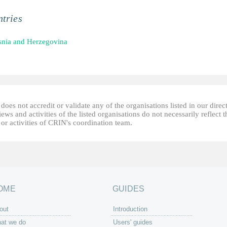
tries
nia and Herzegovina
oes not accredit or validate any of the organisations listed in our direc
ews and activities of the listed organisations do not necessarily reflect t
or activities of CRIN's coordination team.
OME
GUIDES
out
Introduction
at we do
Users' guides