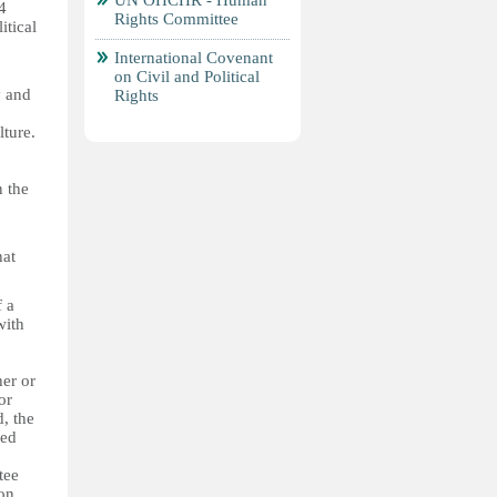
UN OHCHR - Human
4
Rights Committee
itical
International Covenant
on Civil and Political
y and
Rights
lture.
n the
hat
f a
with
her or
or
d, the
ned
tee
 on