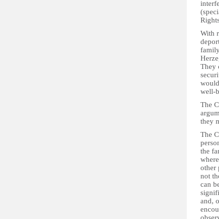
interf
(speci
Right
With r
deport
family
Herzeg
They c
securi
would 
well-b
The Co
argume
they m
The Co
person
the fa
where 
other 
not th
can be
signif
and, 
encou
obser