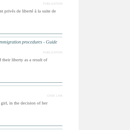
PUBLICATION
t privés de liberté à la suite de
f immigration procedures - Guide
PUBLICATION
their liberty as a result of
CASE LAW
irl, in the decision of her