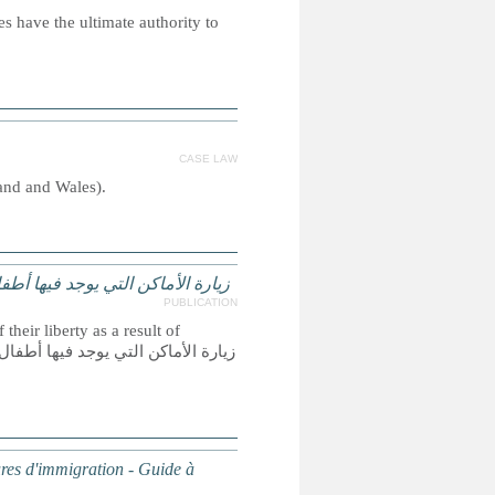
s have the ultimate authority to
CASE LAW
land and Wales).
لهجرة – دليل لفائدة البرلمانيين
PUBLICATION
their liberty as a result of
dures d'immigration - Guide à