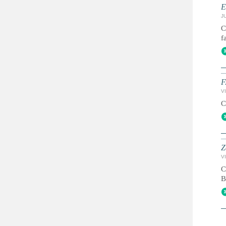
E
JU
C
f
F
VI
C
Z
VI
C
B