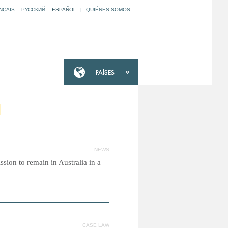
NÇAIS
РУССКИЙ
ESPAÑOL
|
QUIÉNES SOMOS
N
NEWS
sion to remain in Australia in a
CASE LAW