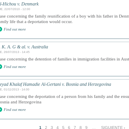
l-Hichou v. Denmark
E, 22/07/2010 - 12:00
ase concerning the family reunification of a boy with his father in Den
amily life that a deportation would occur.
Find out more
. K. A. G & al. v. Australia
E, 26/07/2013 - 14:45
ase concerning the detention of families in immigration facilities in Aust
Find out more
eyad Khalaf Hamadie Al-Gertani v. Bosnia and Herzegovina
E, 01/11/2013 - 14:00
ase concerning the deportation of a person from his family and the ensui
osnia and Herzegovina
Find out more
1
2
3
4
5
6
7
8
9
…
SIGUIENTE ›