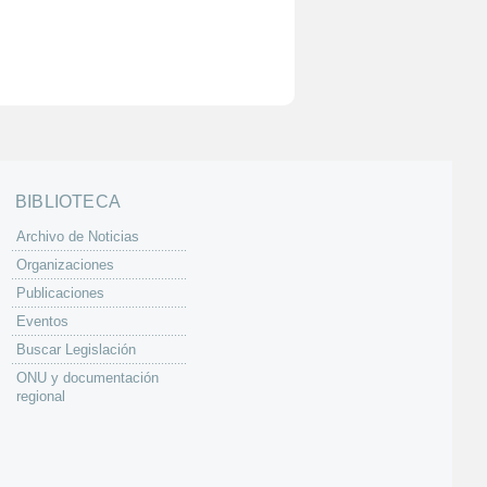
BIBLIOTECA
Archivo de Noticias
Organizaciones
Publicaciones
Eventos
Buscar Legislación
ONU y documentación
regional