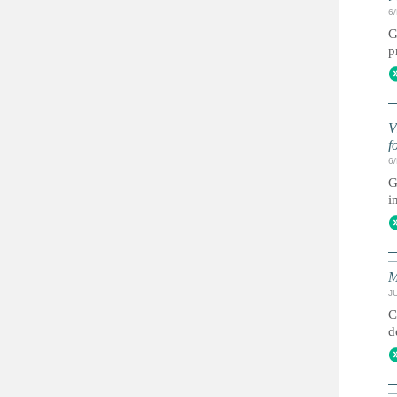
6
G
p
V
f
6
G
i
M
JU
C
d