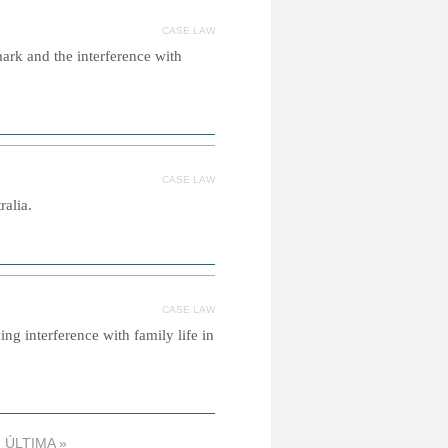
CASE LAW
mark and the interference with
CASE LAW
ralia.
CASE LAW
ng interference with family life in
ÚLTIMA »