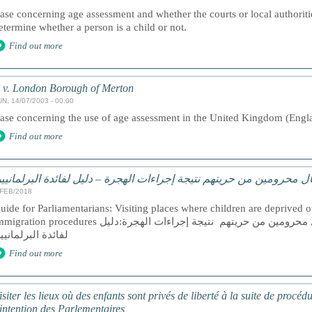
ase concerning age assessment and whether the courts or local authoritie
etermine whether a person is a child or not.
Find out more
 v. London Borough of Merton
UN, 14/07/2003 - 00:00
ase concerning the use of age assessment in the United Kingdom (Eng
Find out more
يارة الأماكن التي يوجد فيها أطفال محرومين من حريتهم نتيجة إجراءات ا
/FEB/2018
uide for Parliamentarians: Visiting places where children are deprived of 
ation procedures زيارة الأماكن التي يوجد فيها أطفال محرومين من حريتهم نتيجة إجراءات الهجرة:دليل
فائدة البرلمانيين
Find out more
isiter les lieux où des enfants sont privés de liberté à la suite de procé
’intention des Parlementaires