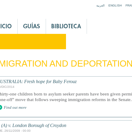
Jump to navigation
العربية
ENGLISH
FRA
MIGRATION AND DEPORTATIO
USTRALIA: Fresh hope for Baby Ferouz
8/DIC/2014
hirty-one children born to asylum seeker parents have been given permis
one-off" move that follows sweeping immigration reforms in the Senate.
Find out more
 (A) v. London Borough of Croydon
E, 26/11/2009 - 00:00