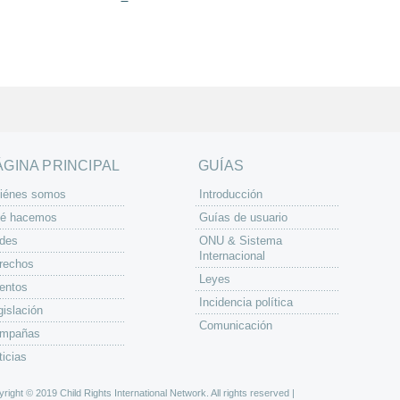
ÁGINA PRINCIPAL
GUÍAS
iénes somos
Introducción
é hacemos
Guías de usuario
des
ONU & Sistema
Internacional
rechos
Leyes
entos
Incidencia política
gislación
Comunicación
mpañas
ticias
right © 2019 Child Rights International Network. All rights reserved |