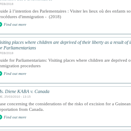
/FEB/2018
uide à l’intention des Parlementaires : Visiter les lieux où des enfants son
rocédures d'immigration - (2018)
Find out more
isiting places where children are deprived of their liberty as a result o
or Parliamentarians
/FEB/2018
uide for Parliamentarians: Visiting places where children are deprived of 
mmigration procedures
Find out more
s. Diene KABA v. Canada
E, 25/03/2010 - 13:15
ase concerning the considerations of the risks of excision for a Guinean g
eportation from Canada.
Find out more