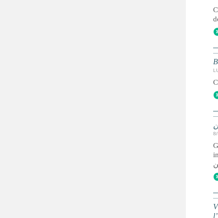
C
d
B
L
C
ز
8
G
immigr
ل
V
l