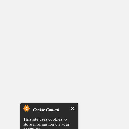
Cookie Control
This site uses cookies to
store information on your