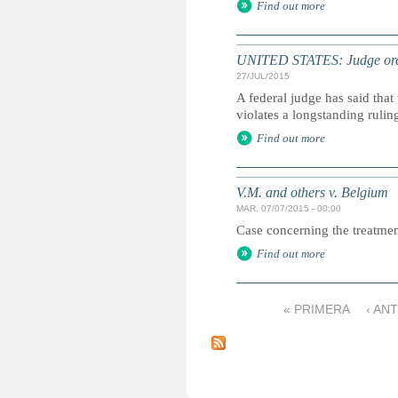
Find out more
UNITED STATES: Judge order
27/JUL/2015
A federal judge has said that
violates a longstanding rulin
Find out more
V.M. and others v. Belgium
MAR, 07/07/2015 - 00:00
Case concerning the treatmen
Find out more
« PRIMERA
‹ AN
P
á
g
i