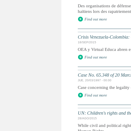
Des organisations de défense 
haïtiens lors des rapatriemen
Find out more
Crisis Venezuela-Colombia:
18/SEP/2015
OEA y Virtual Educa abren e
Find out more
Case No. 65.348 of 20 Marc
JUE, 20/03/1997 - 00:00
Case concerning the legality
Find out more
UN: Children's rights and 
28/AGO/2015
While civil and political righ