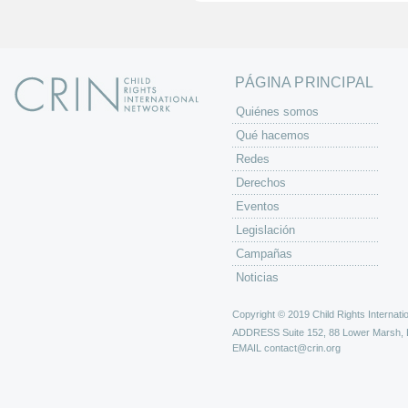
n
a
s
PÁGINA PRINCIPAL
Quiénes somos
Qué hacemos
Redes
Derechos
Eventos
Legislación
Campañas
Noticias
Copyright © 2019 Child Rights Internatio
ADDRESS
Suite 152, 88 Lower Marsh,
EMAIL
contact@crin.org