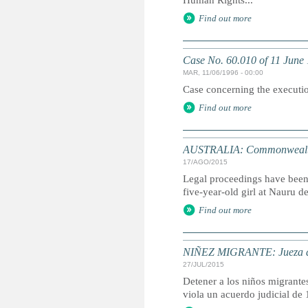
Human Rights...
Find out more
Case No. 60.010 of 11 June
MAR, 11/06/1996 - 00:00
Case concerning the executio
Find out more
AUSTRALIA: Commonwealth su
17/AGO/2015
Legal proceedings have been 
five-year-old girl at Nauru de
Find out more
NIÑEZ MIGRANTE: Jueza de C
27/JUL/2015
Detener a los niños migrante
viola un acuerdo judicial de