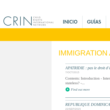
Jump to navigation
M
a
i
n
M
e
IMMIGRATION
n
u
E
APATRIDIE : pas le droit d’a
s
7/OCT/2015
Contents: Introduction - Inte
stateless? -...
Find out more
REPUBLIQUE DOMINICAINE : D
22/SEP/2015