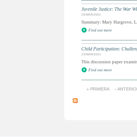
Juvenile Justice: The War Wi
26/MAR/2001
Summary: Mary Hargrove, Lin
Find out more
Child Participation: Chall
23/MAR/2001
This discussion paper examine
Find out more
« PRIMERA
‹ ANTERIO
P
á
g
i
n
a