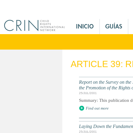
Jump to navigation
M
a
i
n
M
e
ARTICLE 39: 
n
u
E
Report on the Survey on the
s
the Promotion of the Rights o
25/JUL/2001
Summary: This publication deta
Find out more
Laying Down the Fundamental
25/JUL/2001