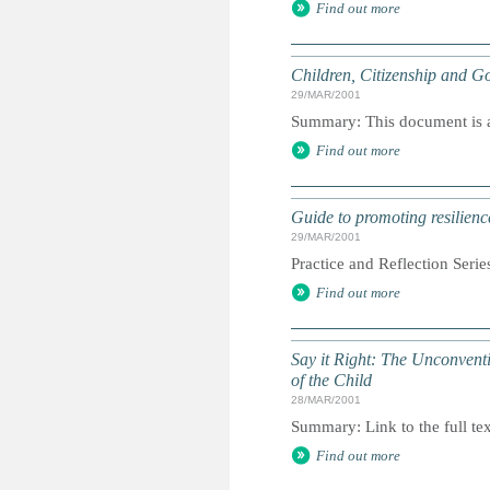
Find out more
Children, Citizenship and Go
29/MAR/2001
Summary: This document is a 
Find out more
Guide to promoting resilienc
29/MAR/2001
Practice and Reflection Serie
Find out more
Say it Right: The Unconvent
of the Child
28/MAR/2001
Summary: Link to the full tex
Find out more