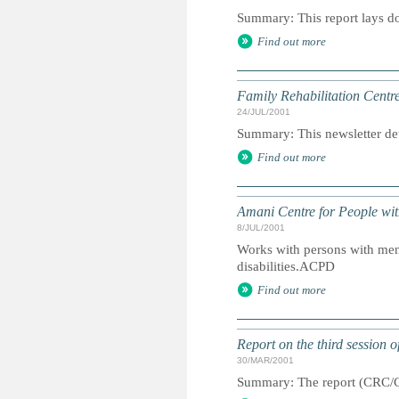
Summary: This report lays dow
Find out more
Family Rehabilitation Centr
24/JUL/2001
Summary: This newsletter detai
Find out more
Amani Centre for People with
8/JUL/2001
Works with persons with ment
disabilities.ACPD
Find out more
Report on the third session 
30/MAR/2001
Summary: The report (CRC/C/