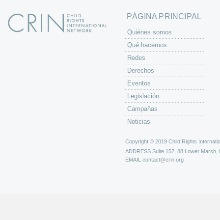
s
PÁGINA PRINCIPAL
Quiénes somos
Qué hacemos
Redes
Derechos
Eventos
Legislación
Campañas
Noticias
Copyright © 2019 Child Rights Internatio
ADDRESS
Suite 152, 88 Lower Marsh,
EMAIL
contact@crin.org